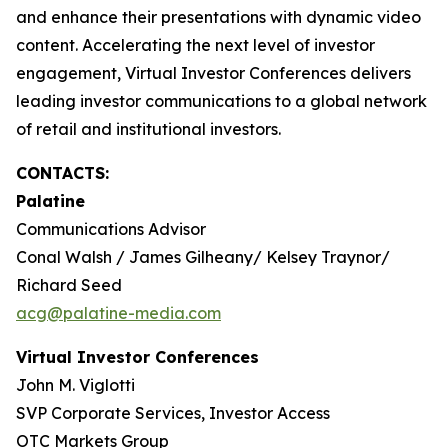
and enhance their presentations with dynamic video
content. Accelerating the next level of investor
engagement, Virtual Investor Conferences delivers
leading investor communications to a global network
of retail and institutional investors.
CONTACTS:
Palatine
Communications Advisor
Conal Walsh / James Gilheany/ Kelsey Traynor/
Richard Seed
acg@palatine-media.com
Virtual Investor Conferences
John M. Viglotti
SVP Corporate Services, Investor Access
OTC Markets Group