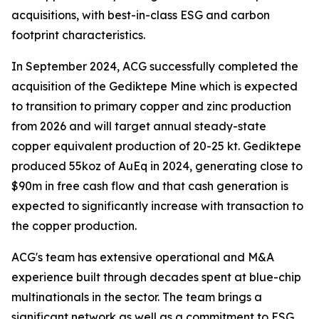
acquisitions, with best-in-class ESG and carbon
footprint characteristics.
In September 2024, ACG successfully completed the
acquisition of the Gediktepe Mine which is expected
to transition to primary copper and zinc production
from 2026 and will target annual steady-state
copper equivalent production of 20-25 kt. Gediktepe
produced 55koz of AuEq in 2024, generating close to
$90m in free cash flow and that cash generation is
expected to significantly increase with transaction to
the copper production.
ACG's team has extensive operational and M&A
experience built through decades spent at blue-chip
multinationals in the sector. The team brings a
significant network as well as a commitment to ESG