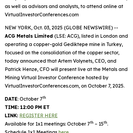
as well as advisors and analysts, to attend online at
VirtualInvestorConferences.com
NEW YORK, Oct. 03, 2025 (GLOBE NEWSWIRE) --
ACG Metals Limited
(LSE: ACG), listed in London and
operating a copper-gold Gediktepe mine in Turkey,
focused on the consolidation of the copper sector,
today announced that Artem Volynets, CEO, and
Patrick Henze, CFO will present live at the Metals and
Mining Virtual Investor Conference hosted by
VirtualInvestorConferences.com, on October 7, 2025.
th
DATE
: October 7
TIME: 12:00 PM ET
LINK:
REGISTER HERE
th
th
Available for 1x1 meetings: October 7
– 15
.
Schedule 1x1 Meetings
here