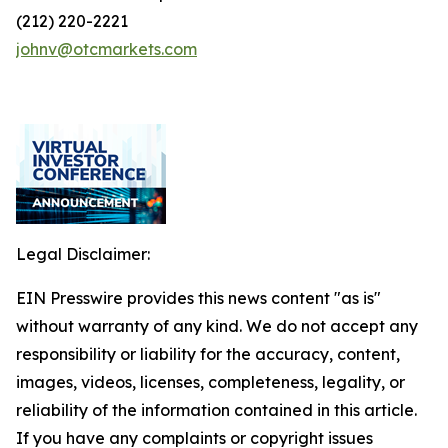
(212) 220-2221
johnv@otcmarkets.com
Legal Disclaimer:
EIN Presswire provides this news content "as is"
without warranty of any kind. We do not accept any
responsibility or liability for the accuracy, content,
images, videos, licenses, completeness, legality, or
reliability of the information contained in this article.
If you have any complaints or copyright issues