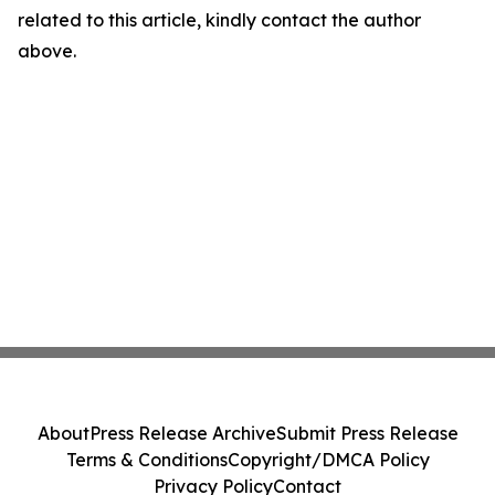
related to this article, kindly contact the author
above.
About
Press Release Archive
Submit Press Release
Terms & Conditions
Copyright/DMCA Policy
Privacy Policy
Contact