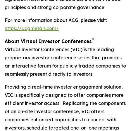
principles and strong corporate governance.
For more information about ACG, please visit:
https://acgmetals.com/
®
About Virtual Investor Conferences
Virtual Investor Conferences (VIC) is the leading
proprietary investor conference series that provides
an interactive forum for publicly traded companies to
seamlessly present directly to investors.
Providing a real-time investor engagement solution,
VIC is specifically designed to offer companies more
efficient investor access. Replicating the components
of an on-site investor conference, VIC offers
companies enhanced capabilities to connect with
investors, schedule targeted one-on-one meetings