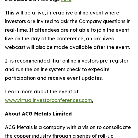
This will be a live, interactive online event where
investors are invited to ask the Company questions in
real-time. If attendees are not able to join the event
live on the day of the conference, an archived
webcast will also be made available after the event.
It is recommended that online investors pre-register
and run the online system check to expedite
participation and receive event updates.
Learn more about the event at
www.virtualinvestorconferences.com
.
About ACG Metals Limited
ACG Metals is a company with a vision to consolidate
the copper industry through a series of roll-up