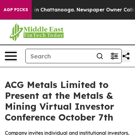
pse
Chaos in Chattanooga. Newspaper Owner Calls the 
AGP PICKS
ACG Metals Limited to
Present at the Metals &
Mining Virtual Investor
Conference October 7th
Company invites individual and institutional investors,