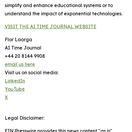
simplify and enhance educational systems or to
understand the impact of exponential technologies.
VISIT THE AI TIME JOURNAL WEBSITE
Flor Laorga
AI Time Journal
+44 20 8144 9908
email us here
Visit us on social media:
LinkedIn
YouTube
X
Legal Disclaimer:
EIN Presswire provides this news content "as is"