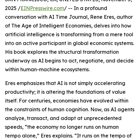
2025 /
EINPresswire.com
/ -- In a profound
conversation with AI Time Journal, Rene Eres, author
of The Age of Intelligent Economies, delves into how
artificial intelligence is transforming from a mere tool
into an active participant in global economic systems.
His book explores the structural transformation
underway as AI begins to act, negotiate, and decide
within human-machine ecosystems.
Eres emphasizes that AI is not simply accelerating
productivity; it is altering the foundations of value
itself. For centuries, economies have evolved within
the constraints of human cognition. Now, as AI agents
analyze, transact, and adapt at unprecedented
speeds, “the economy no longer runs on human
tempo alone,” Eres explains. “It runs on the tempo of