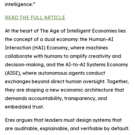
intelligence.”
READ THE FULL ARTICLE
At the heart of The Age of Intelligent Economies lies
the concept of a dual economy: the Human-AI
Interaction (HAI) Economy, where machines
collaborate with humans to amplify creativity and
decision-making, and the AI-to-AI Systems Economy
(AISE), where autonomous agents conduct
exchanges beyond direct human oversight. Together,
they are shaping a new economic architecture that
demands accountability, transparency, and
embedded trust.
Eres argues that leaders must design systems that
are auditable, explainable, and verifiable by default.