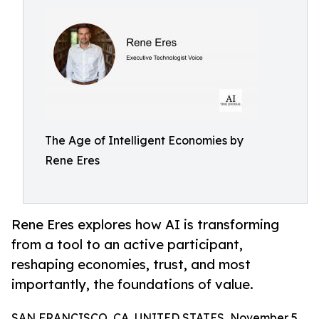
The Age of Intelligent Economies by
Rene Eres
Rene Eres explores how AI is transforming
from a tool to an active participant,
reshaping economies, trust, and most
importantly, the foundations of value.
SAN FRANCISCO, CA, UNITED STATES, November 5,