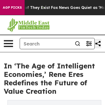
s no Proof They Exist
Fox News Goes Quiet as 'Maga Me
AGP PICKS
In ‘The Age of Intelligent
Economies,’ Rene Eres
Redefines the Future of
Value Creation