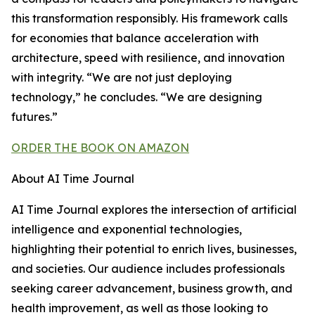
this transformation responsibly. His framework calls
for economies that balance acceleration with
architecture, speed with resilience, and innovation
with integrity. “We are not just deploying
technology,” he concludes. “We are designing
futures.”
ORDER THE BOOK ON AMAZON
About AI Time Journal
AI Time Journal explores the intersection of artificial
intelligence and exponential technologies,
highlighting their potential to enrich lives, businesses,
and societies. Our audience includes professionals
seeking career advancement, business growth, and
health improvement, as well as those looking to