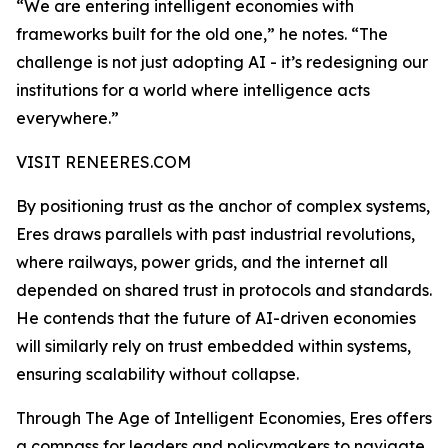
“We are entering intelligent economies with
frameworks built for the old one,” he notes. “The
challenge is not just adopting AI - it’s redesigning our
institutions for a world where intelligence acts
everywhere.”
VISIT RENEERES.COM
By positioning trust as the anchor of complex systems,
Eres draws parallels with past industrial revolutions,
where railways, power grids, and the internet all
depended on shared trust in protocols and standards.
He contends that the future of AI-driven economies
will similarly rely on trust embedded within systems,
ensuring scalability without collapse.
Through The Age of Intelligent Economies, Eres offers
a compass for leaders and policymakers to navigate