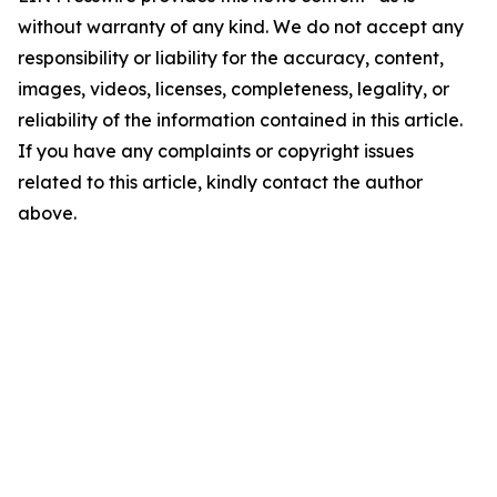
without warranty of any kind. We do not accept any
responsibility or liability for the accuracy, content,
images, videos, licenses, completeness, legality, or
reliability of the information contained in this article.
If you have any complaints or copyright issues
related to this article, kindly contact the author
above.