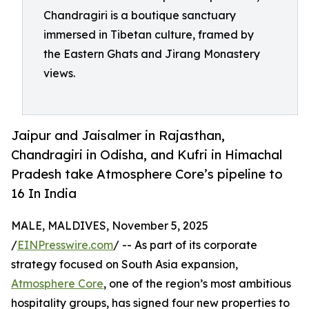
Chandragiri is a boutique sanctuary
immersed in Tibetan culture, framed by
the Eastern Ghats and Jirang Monastery
views.
Jaipur and Jaisalmer in Rajasthan,
Chandragiri in Odisha, and Kufri in Himachal
Pradesh take Atmosphere Core’s pipeline to
16 In India
MALE, MALDIVES, November 5, 2025
/
EINPresswire.com
/ -- As part of its corporate
strategy focused on South Asia expansion,
Atmosphere Core
, one of the region’s most ambitious
hospitality groups, has signed four new properties to