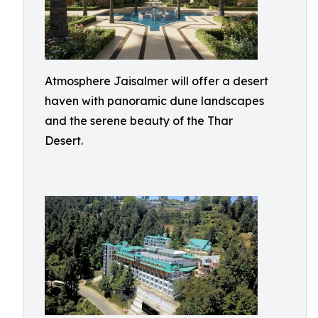
Atmosphere Jaisalmer will offer a desert
haven with panoramic dune landscapes
and the serene beauty of the Thar
Desert.