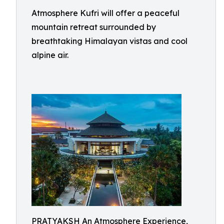
Atmosphere Kufri will offer a peaceful
mountain retreat surrounded by
breathtaking Himalayan vistas and cool
alpine air.
PRATYAKSH An Atmosphere Experience,