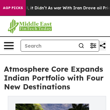
Well, it Didn’t
As war With Iran Drove oil Prices Hig
AGP PICKS
Atmosphere Core Expands
Indian Portfolio with Four
New Destinations