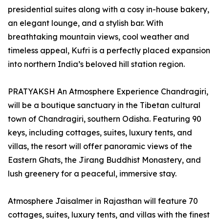
presidential suites along with a cosy in-house bakery,
an elegant lounge, and a stylish bar. With
breathtaking mountain views, cool weather and
timeless appeal, Kufri is a perfectly placed expansion
into northern India’s beloved hill station region.
PRATYAKSH An Atmosphere Experience Chandragiri,
will be a boutique sanctuary in the Tibetan cultural
town of Chandragiri, southern Odisha. Featuring 90
keys, including cottages, suites, luxury tents, and
villas, the resort will offer panoramic views of the
Eastern Ghats, the Jirang Buddhist Monastery, and
lush greenery for a peaceful, immersive stay.
Atmosphere Jaisalmer in Rajasthan will feature 70
cottages, suites, luxury tents, and villas with the finest