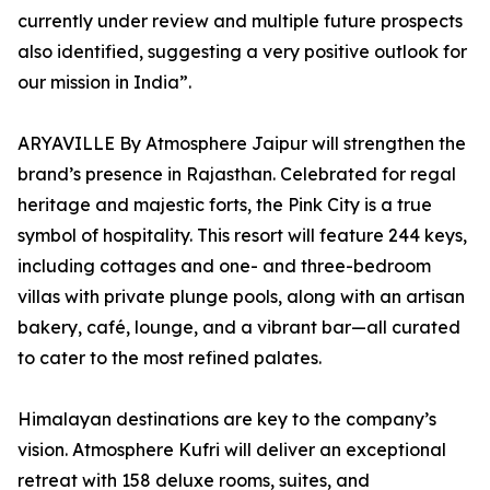
currently under review and multiple future prospects
also identified, suggesting a very positive outlook for
our mission in India”.
ARYAVILLE By Atmosphere Jaipur will strengthen the
brand’s presence in Rajasthan. Celebrated for regal
heritage and majestic forts, the Pink City is a true
symbol of hospitality. This resort will feature 244 keys,
including cottages and one- and three-bedroom
villas with private plunge pools, along with an artisan
bakery, café, lounge, and a vibrant bar—all curated
to cater to the most refined palates.
Himalayan destinations are key to the company’s
vision. Atmosphere Kufri will deliver an exceptional
retreat with 158 deluxe rooms, suites, and