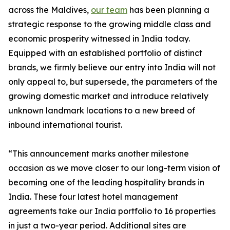
across the Maldives,
our team
has been planning a
strategic response to the growing middle class and
economic prosperity witnessed in India today.
Equipped with an established portfolio of distinct
brands, we firmly believe our entry into India will not
only appeal to, but supersede, the parameters of the
growing domestic market and introduce relatively
unknown landmark locations to a new breed of
inbound international tourist.
“This announcement marks another milestone
occasion as we move closer to our long-term vision of
becoming one of the leading hospitality brands in
India. These four latest hotel management
agreements take our India portfolio to 16 properties
in just a two-year period. Additional sites are