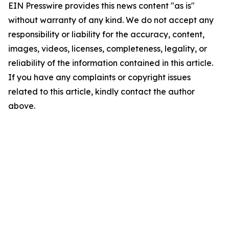
EIN Presswire provides this news content "as is"
without warranty of any kind. We do not accept any
responsibility or liability for the accuracy, content,
images, videos, licenses, completeness, legality, or
reliability of the information contained in this article.
If you have any complaints or copyright issues
related to this article, kindly contact the author
above.