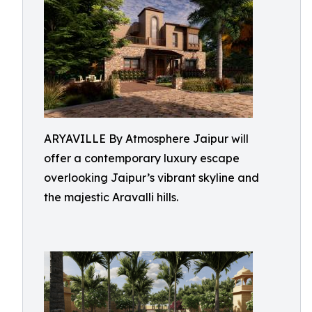
ARYAVILLE By Atmosphere Jaipur will
offer a contemporary luxury escape
overlooking Jaipur’s vibrant skyline and
the majestic Aravalli hills.