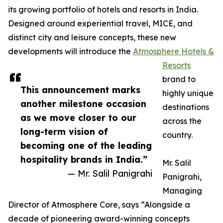
its growing portfolio of hotels and resorts in India.
Designed around experiential travel, MICE, and
distinct city and leisure concepts, these new
developments will introduce the
Atmosphere Hotels &
Resorts
brand to
This announcement marks
highly unique
another milestone occasion
destinations
as we move closer to our
across the
long-term vision of
country.
becoming one of the leading
hospitality brands in India.”
Mr. Salil
— Mr. Salil Panigrahi
Panigrahi,
Managing
Director of Atmosphere Core, says “Alongside a
decade of pioneering award-winning concepts