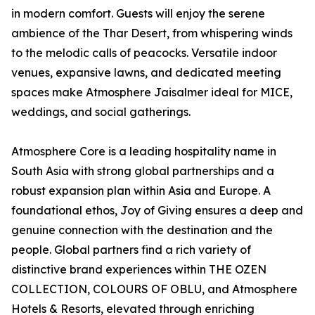
in modern comfort. Guests will enjoy the serene
ambience of the Thar Desert, from whispering winds
to the melodic calls of peacocks. Versatile indoor
venues, expansive lawns, and dedicated meeting
spaces make Atmosphere Jaisalmer ideal for MICE,
weddings, and social gatherings.
Atmosphere Core is a leading hospitality name in
South Asia with strong global partnerships and a
robust expansion plan within Asia and Europe. A
foundational ethos, Joy of Giving ensures a deep and
genuine connection with the destination and the
people. Global partners find a rich variety of
distinctive brand experiences within THE OZEN
COLLECTION, COLOURS OF OBLU, and Atmosphere
Hotels & Resorts, elevated through enriching