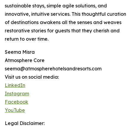
sustainable stays, simple agile solutions, and
innovative, intuitive services. This thoughtful curation
of destinations awakens all the senses and weaves
restorative stories for guests that they cherish and
return to over time.
Seema Misra
Atmosphere Core
seema@atmospherehotelsandresorts.com
Visit us on social media:
LinkedIn
Instagram
Facebook
YouTube
Legal Disclaimer: