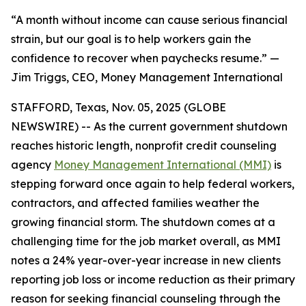
“A month without income can cause serious financial
strain, but our goal is to help workers gain the
confidence to recover when paychecks resume.” —
Jim Triggs, CEO, Money Management International
STAFFORD, Texas, Nov. 05, 2025 (GLOBE
NEWSWIRE) -- As the current government shutdown
reaches historic length, nonprofit credit counseling
agency
Money Management International (MMI)
is
stepping forward once again to help federal workers,
contractors, and affected families weather the
growing financial storm. The shutdown comes at a
challenging time for the job market overall, as MMI
notes a 24% year-over-year increase in new clients
reporting job loss or income reduction as their primary
reason for seeking financial counseling through the