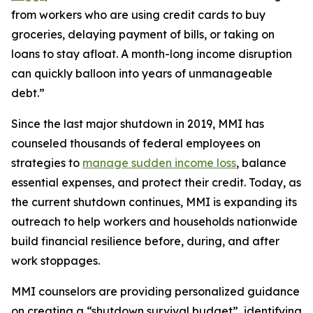
from workers who are using credit cards to buy
groceries, delaying payment of bills, or taking on
loans to stay afloat. A month-long income disruption
can quickly balloon into years of unmanageable
debt.”
Since the last major shutdown in 2019, MMI has
counseled thousands of federal employees on
strategies to
manage sudden income loss
, balance
essential expenses, and protect their credit. Today, as
the current shutdown continues, MMI is expanding its
outreach to help workers and households nationwide
build financial resilience before, during, and after
work stoppages.
MMI counselors are providing personalized guidance
on creating a “shutdown survival budget”, identifying