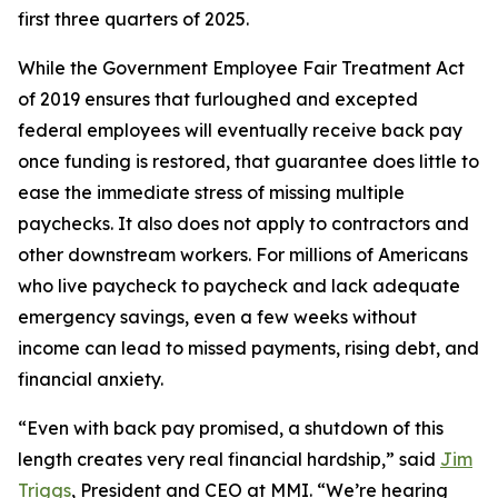
first three quarters of 2025.
While the Government Employee Fair Treatment Act
of 2019 ensures that furloughed and excepted
federal employees will eventually receive back pay
once funding is restored, that guarantee does little to
ease the immediate stress of missing multiple
paychecks. It also does not apply to contractors and
other downstream workers. For millions of Americans
who live paycheck to paycheck and lack adequate
emergency savings, even a few weeks without
income can lead to missed payments, rising debt, and
financial anxiety.
“Even with back pay promised, a shutdown of this
length creates very real financial hardship,” said
Jim
Triggs
, President and CEO at MMI. “We’re hearing