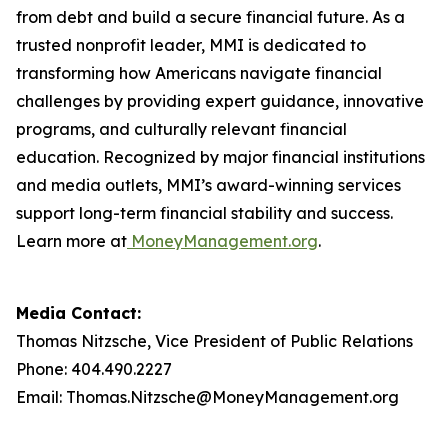
from debt and build a secure financial future. As a
trusted nonprofit leader, MMI is dedicated to
transforming how Americans navigate financial
challenges by providing expert guidance, innovative
programs, and culturally relevant financial
education. Recognized by major financial institutions
and media outlets, MMI’s award-winning services
support long-term financial stability and success.
Learn more at
MoneyManagement.org
.
Media Contact:
Thomas Nitzsche, Vice President of Public Relations
Phone: 404.490.2227
Email: Thomas.Nitzsche@MoneyManagement.org