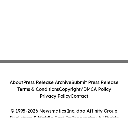
About
Press Release Archive
Submit Press Release
Terms & Conditions
Copyright/DMCA Policy
Privacy Policy
Contact
© 1995-2026 Newsmatics Inc. dba Affinity Group
Publishing & Middle East FinTech today. All Rights
Reserved.