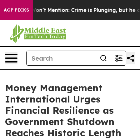
rump Won’t Mention: Crime is Plunging, but he can’t
AGP PICKS
Money Management
International Urges
Financial Resilience as
Government Shutdown
Reaches Historic Length