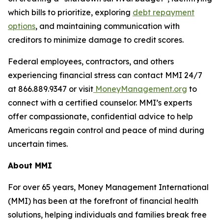
which bills to prioritize, exploring
debt repayment
options
, and maintaining communication with
creditors to minimize damage to credit scores.
Federal employees, contractors, and others
experiencing financial stress can contact MMI 24/7
at 866.889.9347 or visit
MoneyManagement.org
to
connect with a certified counselor. MMI’s experts
offer compassionate, confidential advice to help
Americans regain control and peace of mind during
uncertain times.
About MMI
For over 65 years, Money Management International
(MMI) has been at the forefront of financial health
solutions, helping individuals and families break free