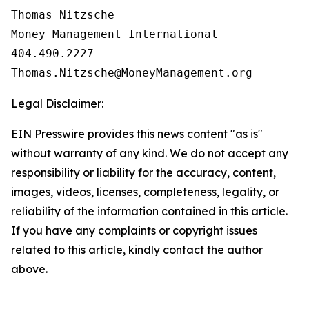
Thomas Nitzsche

Money Management International

404.490.2227

Legal Disclaimer:
EIN Presswire provides this news content "as is"
without warranty of any kind. We do not accept any
responsibility or liability for the accuracy, content,
images, videos, licenses, completeness, legality, or
reliability of the information contained in this article.
If you have any complaints or copyright issues
related to this article, kindly contact the author
above.