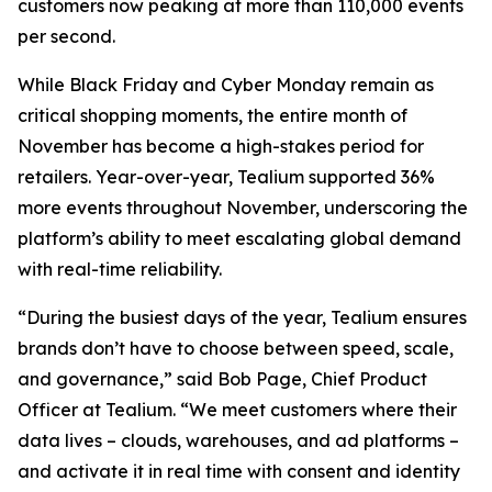
customers now peaking at more than 110,000 events
per second.
While Black Friday and Cyber Monday remain as
critical shopping moments, the entire month of
November has become a high-stakes period for
retailers. Year-over-year, Tealium supported 36%
more events throughout November, underscoring the
platform’s ability to meet escalating global demand
with real-time reliability.
“During the busiest days of the year, Tealium ensures
brands don’t have to choose between speed, scale,
and governance,” said Bob Page, Chief Product
Officer at Tealium. “We meet customers where their
data lives – clouds, warehouses, and ad platforms –
and activate it in real time with consent and identity