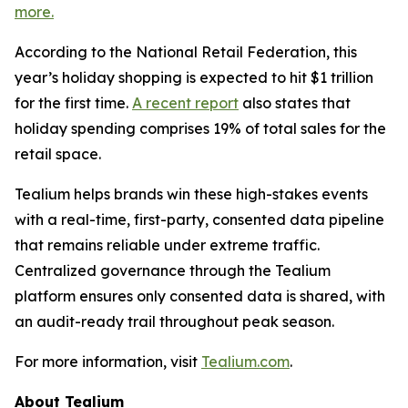
more.
According to the National Retail Federation, this
year’s holiday shopping is expected to hit $1 trillion
for the first time.
A recent report
also states that
holiday spending comprises 19% of total sales for the
retail space.
Tealium helps brands win these high-stakes events
with a real-time, first-party, consented data pipeline
that remains reliable under extreme traffic.
Centralized governance through the Tealium
platform ensures only consented data is shared, with
an audit-ready trail throughout peak season.
For more information, visit
Tealium.com
.
About Tealium