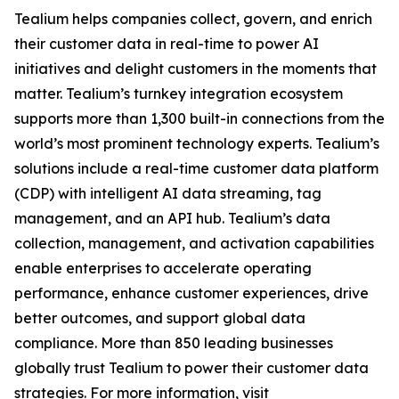
Tealium helps companies collect, govern, and enrich
their customer data in real-time to power AI
initiatives and delight customers in the moments that
matter. Tealium’s turnkey integration ecosystem
supports more than 1,300 built-in connections from the
world’s most prominent technology experts. Tealium’s
solutions include a real-time customer data platform
(CDP) with intelligent AI data streaming, tag
management, and an API hub. Tealium’s data
collection, management, and activation capabilities
enable enterprises to accelerate operating
performance, enhance customer experiences, drive
better outcomes, and support global data
compliance. More than 850 leading businesses
globally trust Tealium to power their customer data
strategies. For more information, visit