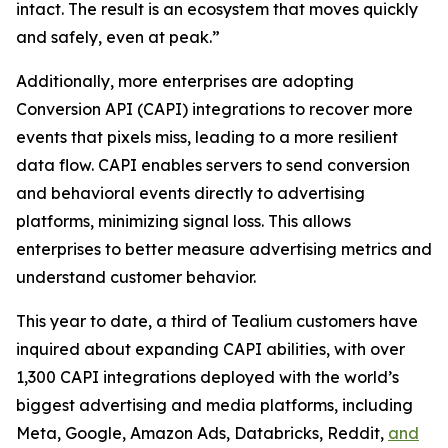
intact. The result is an ecosystem that moves quickly
and safely, even at peak.”
Additionally, more enterprises are adopting
Conversion API (CAPI) integrations to recover more
events that pixels miss, leading to a more resilient
data flow. CAPI enables servers to send conversion
and behavioral events directly to advertising
platforms, minimizing signal loss. This allows
enterprises to better measure advertising metrics and
understand customer behavior.
This year to date, a third of Tealium customers have
inquired about expanding CAPI abilities, with over
1,300 CAPI integrations deployed with the world’s
biggest advertising and media platforms, including
Meta, Google, Amazon Ads, Databricks, Reddit,
and