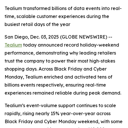
Tealium transformed billions of data events into real-
time, scalable customer experiences during the
busiest retail days of the year
San Diego, Dec. 03, 2025 (GLOBE NEWSWIRE) --
Tealium
today announced record holiday-weekend
performance, demonstrating why leading retailers
trust the company to power their most high-stakes
shopping days. Across Black Friday and Cyber
Monday, Tealium enriched and activated tens of
billions events respectively, ensuring real-time
experiences remained reliable during peak demand.
Tealium’s event-volume support continues to scale
rapidly, rising nearly 15% year-over-year across
Black Friday and Cyber Monday weekend, with some