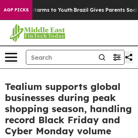
 to Abate Harms to Youth
Brazil Gives Parents Social M
AGP PICKS
Tealium supports global
businesses during peak
shopping season, handling
record Black Friday and
Cyber Monday volume