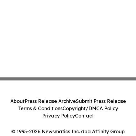
About
Press Release Archive
Submit Press Release
Terms & Conditions
Copyright/DMCA Policy
Privacy Policy
Contact
© 1995-2026 Newsmatics Inc. dba Affinity Group