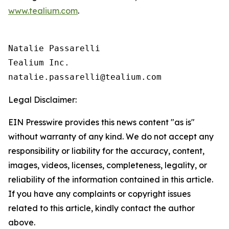
www.tealium.com
.
Natalie Passarelli

Tealium Inc. 

Legal Disclaimer:
EIN Presswire provides this news content "as is"
without warranty of any kind. We do not accept any
responsibility or liability for the accuracy, content,
images, videos, licenses, completeness, legality, or
reliability of the information contained in this article.
If you have any complaints or copyright issues
related to this article, kindly contact the author
above.