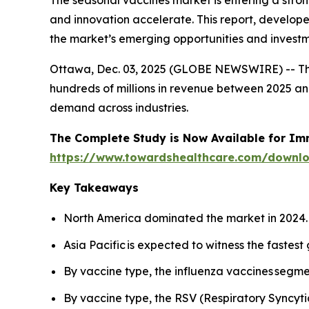
The seasonal vaccines market is entering a str
and innovation accelerate. This report, develop
the market’s emerging opportunities and investm
Ottawa, Dec. 03, 2025 (GLOBE NEWSWIRE) -- T
hundreds of millions in revenue between 2025 and
demand across industries.
The Complete Study is Now Available for Im
https://www.towardshealthcare.com/downl
Key Takeaways
North America dominated the market in 2024.
Asia Pacific is expected to witness the fastest
By vaccine type, the influenza vaccines segme
By vaccine type, the RSV (Respiratory Syncyti