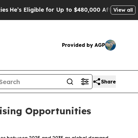
ible for Up to $480,000 After Being Wrongly Impr
View all
Provided by AGP
Share
ising Opportunities