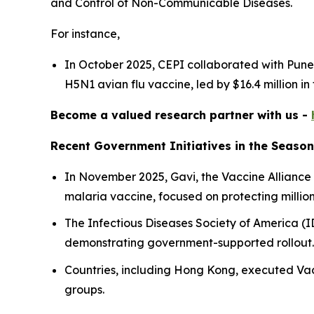
and Control of Non-Communicable Diseases.
For instance,
In October 2025, CEPI collaborated with Pune-
H5N1 avian flu vaccine, led by $16.4 million in
Become a valued research partner with us -
Recent Government Initiatives in the Season
In November 2025, Gavi, the Vaccine Alliance
malaria vaccine, focused on protecting millions
The Infectious Diseases Society of America (I
demonstrating government-supported rollout
Countries, including Hong Kong, executed Vac
groups.