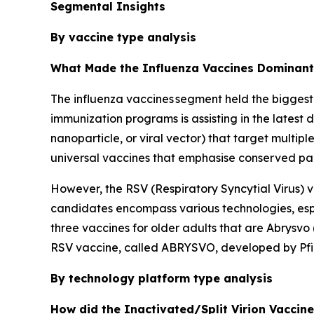
Segmental Insights
By vaccine type analysis
What Made the Influenza Vaccines Dominant 
The influenza vaccines segment held the biggest
immunization programs is assisting in the latest
nanoparticle, or viral vector) that target multip
universal vaccines that emphasise conserved parts
However, the RSV (Respiratory Syncytial Virus) v
candidates encompass various technologies, espe
three vaccines for older adults that are Abrysv
RSV vaccine, called ABRYSVO, developed by Pfiz
By technology platform type analysis
How did the Inactivated/Split Virion Vaccin