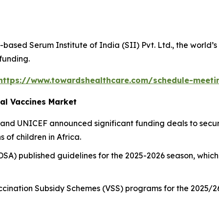
based Serum Institute of India (SII) Pvt. Ltd., the world’
 funding.
https://www.towardshealthcare.com/schedule-meeti
al Vaccines Market
 and UNICEF announced significant funding deals to secur
 of children in Africa.
DSA) published guidelines for the 2025-2026 season, which
.
cination Subsidy Schemes (VSS) programs for the 2025/26 s