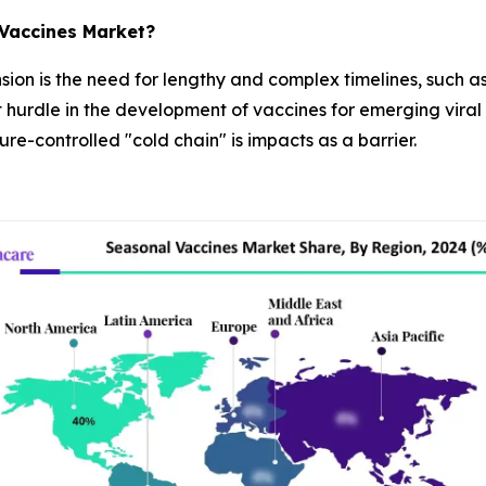
 Vaccines Market?
ansion is the need for lengthy and complex timelines, such 
 hurdle in the development of vaccines for emerging viral s
e-controlled "cold chain" is impacts as a barrier.