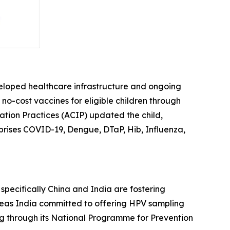
veloped healthcare infrastructure and ongoing
f no-cost vaccines for eligible children through
tion Practices (ACIP) updated the child,
prises COVID-19, Dengue, DTaP, Hib, Influenza,
, specifically China and India are fostering
reas India committed to offering HPV sampling
ng through its National Programme for Prevention