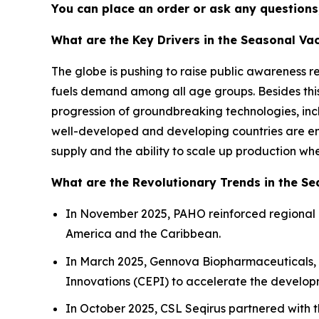
You can place an order or ask any questions,
What are the Key Drivers in the Seasonal Va
The globe is pushing to raise public awareness 
fuels demand among all age groups. Besides th
progression of groundbreaking technologies, in
well-developed and developing countries are enc
supply and the ability to scale up production wh
What are the Revolutionary Trends in the S
In November 2025, PAHO reinforced regional 
America and the Caribbean.
In March 2025, Gennova Biopharmaceuticals, a
Innovations (CEPI) to accelerate the developm
In October 2025, CSL Seqirus partnered with t