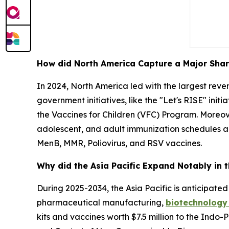
How did North America Capture a Major Shar
In 2024, North America led with the largest rev
government initiatives, like the "Let's RISE" init
the Vaccines for Children (VFC) Program. Moreov
adolescent, and adult immunization schedules an
MenB, MMR, Poliovirus, and RSV vaccines.
Why did the Asia Pacific Expand Notably in 
During 2025-2034, the Asia Pacific is anticipated 
pharmaceutical manufacturing,
biotechnology
kits and vaccines worth $7.5 million to the Ind