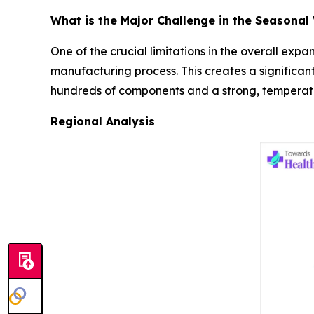
What is the Major Challenge in the Seasonal
One of the crucial limitations in the overall exp
manufacturing process. This creates a significant
hundreds of components and a strong, temperatur
Regional Analysis