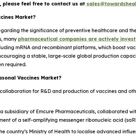
 please feel free to contact us at
sales@towardsheal
ccines Market?
regarding the significance of preventive healthcare and th
is, many
pharmaceutical companies are actively invest
cluding mRNA and recombinant platforms, which boost vac
ouraging a stable, large-scale global production capacit
en required.
easonal Vaccines Market?
collaboration for R&D and production of vaccines and oth
 subsidiary of Emcure Pharmaceuticals, collaborated wit
ent of a self-amplifying messenger ribonucleic acid (saRN
he country’s Ministry of Health to localise advanced infl