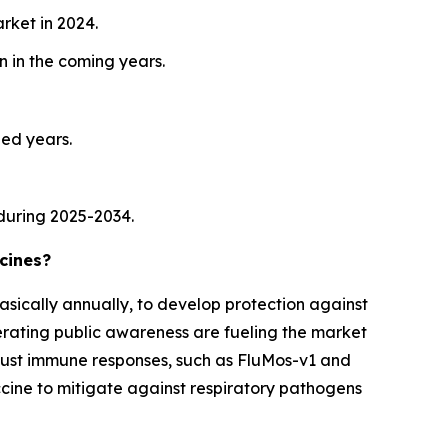
rket in 2024.
 in the coming years.
ied years.
during 2025-2034.
cines?
asically annually, to develop protection against
lerating public awareness are fueling the market
obust immune responses, such as FluMos-v1 and
accine to mitigate against respiratory pathogens