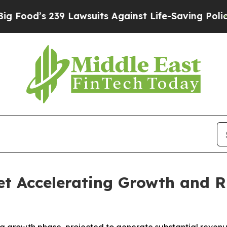
9 Lawsuits Against Life-Saving Policies
He’s Elig
t Accelerating Growth and R