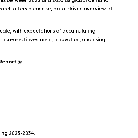
enues between 2025 and 2035 as global demand
arch offers a concise, data-driven overview of
scale, with expectations of accumulating
increased investment, innovation, and rising
 Report @
ring 2025-2034.