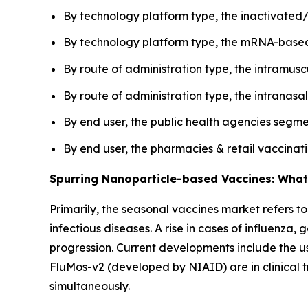
By technology platform type, the inactivated/
By technology platform type, the mRNA-based 
By route of administration type, the intramus
By route of administration type, the intranasa
By end user, the public health agencies segme
By end user, the pharmacies & retail vaccina
Spurring Nanoparticle-based Vaccines: What
Primarily, the seasonal vaccines market refers t
infectious diseases. A rise in cases of influenz
progression. Current developments include the us
FluMos-v2 (developed by NIAID) are in clinical tr
simultaneously.