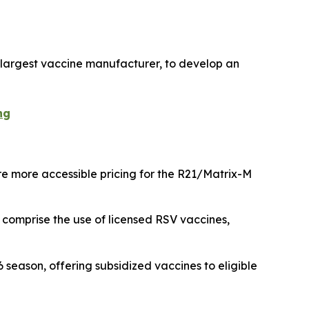
s largest vaccine manufacturer, to develop an
ng
e more accessible pricing for the R21/Matrix-M
 comprise the use of licensed RSV vaccines,
eason, offering subsidized vaccines to eligible