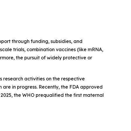
port through funding, subsidies, and
scale trials, combination vaccines (like mRNA,
rmore, the pursuit of widely protective or
 research activities on the respective
h are in progress. Recently, the FDA approved
 2025, the WHO prequalified the first maternal