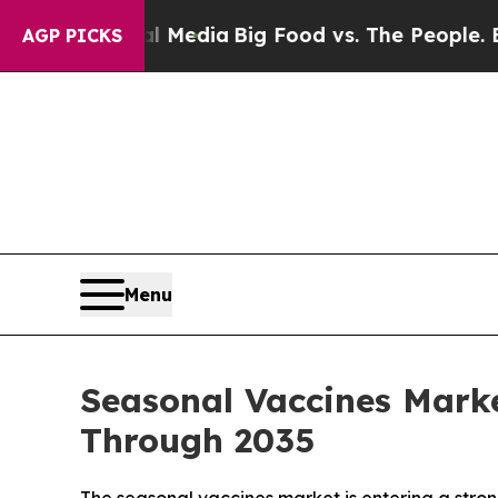
ial Media
Big Food vs. The People. Big Food’s 23
AGP PICKS
Menu
Seasonal Vaccines Marke
Through 2035