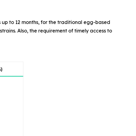
as up to 12 months, for the traditional egg-based
trains. Also, the requirement of timely access to