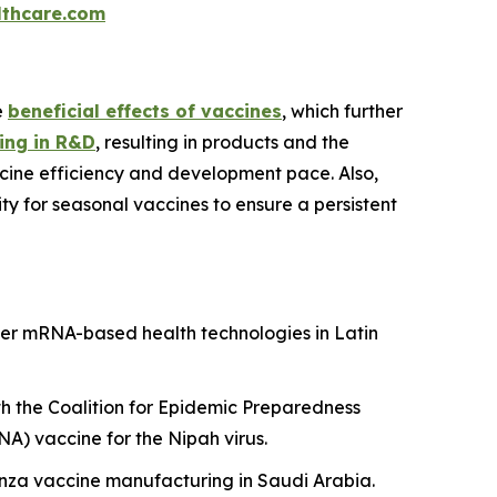
thcare.com
e
beneficial effects of vaccines
, which further
ing in R&D
, resulting in products and the
cine efficiency and development pace. Also,
y for seasonal vaccines to ensure a persistent
er mRNA-based health technologies in Latin
h the Coalition for Epidemic Preparedness
A) vaccine for the Nipah virus.
uenza vaccine manufacturing in Saudi Arabia.