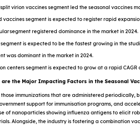
split virion vaccines segment led the seasonal vaccines ma
vaccines segment is expected to register rapid expansion
cular segment registered dominance in the market in 2024.
l segment is expected to be the fastest growing in the stud
nt was dominant in the market in 2024.
tion centers segment is expected to grow at a rapid CAGR 
 are the Major Impacting Factors in the Seasonal Vac
o those immunizations that are administered periodically, b
a, government support for immunisation programs, and acce
e of nanoparticles showing influenza antigens to elicit r
ials. Alongside, the industry is fostering a combination v