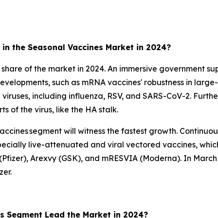
in the Seasonal Vaccines Market in 2024?
 share of the market in 2024. An immersive government sup
 developments, such as mRNA vaccines' robustness in large-
le viruses, including influenza, RSV, and SARS-CoV-2. Furthe
 of the virus, like the HA stalk.
accines segment will witness the fastest growth. Continuous
cially live-attenuated and viral vectored vaccines, whic
o (Pfizer), Arexvy (GSK), and mRESVIA (Moderna). In March
er.
es Segment Lead the Market in 2024?