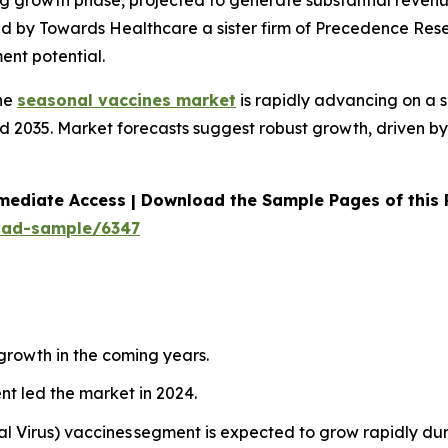
ong growth phase, projected to generate substantial rev
ed by Towards Healthcare a sister firm of Precedence Rese
ent potential.
he
seasonal vaccines market
is rapidly advancing on a 
 2035. Market forecasts suggest robust growth, driven by 
mediate Access | Download the Sample Pages of this
oad-sample/6347
 growth in the coming years.
nt led the market in 2024.
al Virus) vaccines segment is expected to grow rapidly du