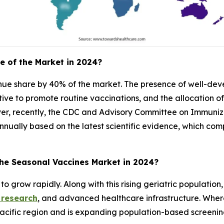
e of the Market in 2024?
enue share by 40% of the market. The presence of well-de
iative to promote routine vaccinations, and the allocation o
er, recently, the CDC and Advisory Committee on Immuniza
nually based on the latest scientific evidence, which com
the Seasonal Vaccines Market in 2024?
to grow rapidly. Along with this rising geriatric population
 research
, and advanced healthcare infrastructure. Whe
o-Pacific region and is expanding population-based screeni