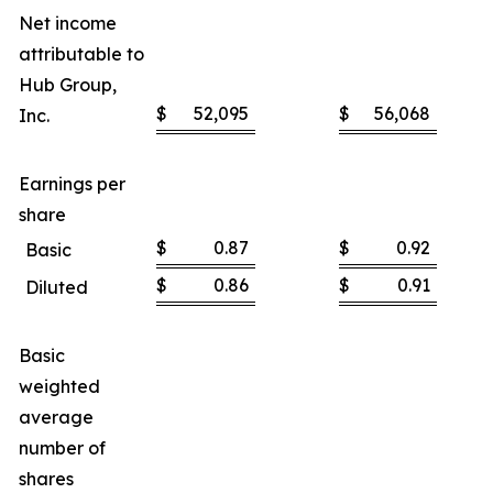
Net income
attributable to
Hub Group,
$
52,095
$
56,068
Inc.
Earnings per
share
$
0.87
$
0.92
Basic
$
0.86
$
0.91
Diluted
Basic
weighted
average
number of
shares