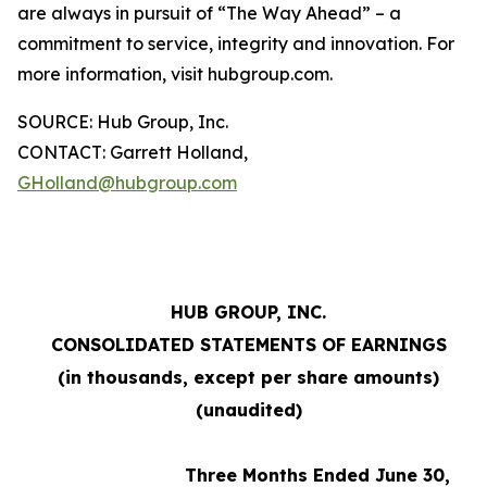
are always in pursuit of “The Way Ahead” – a
commitment to service, integrity and innovation. For
more information, visit hubgroup.com.
SOURCE: Hub Group, Inc.
CONTACT: Garrett Holland,
GHolland@hubgroup.com
HUB GROUP, INC.
CONSOLIDATED STATEMENTS OF EARNINGS
(in thousands, except per share amounts)
(unaudited)
Three Months Ended June 30,