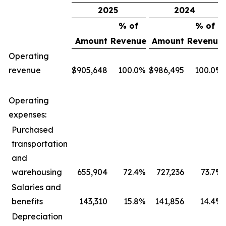
2025
2024
% of
% of
Amount
Revenue
Amount
Revenue
Operating
revenue
$
905,648
100.0
%
$
986,495
100.0
%
Operating
expenses:
Purchased
transportation
and
warehousing
655,904
72.4
%
727,236
73.7
%
Salaries and
benefits
143,310
15.8
%
141,856
14.4
%
Depreciation