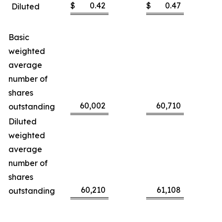
$
0.42
$
0.47
Diluted
Basic
weighted
average
number of
shares
60,002
60,710
outstanding
Diluted
weighted
average
number of
shares
60,210
61,108
outstanding