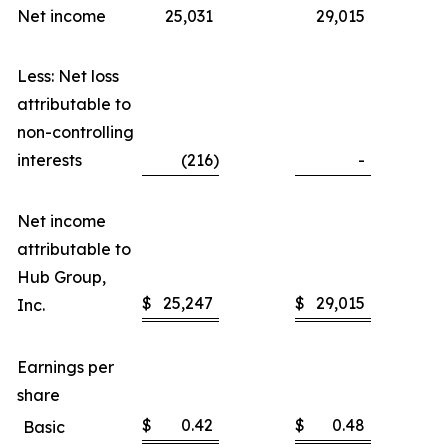
Net income
25,031
29,015
Less: Net loss
attributable to
non-controlling
interests
(216
)
-
Net income
attributable to
Hub Group,
$
25,247
$
29,015
Inc.
Earnings per
share
$
0.42
$
0.48
Basic