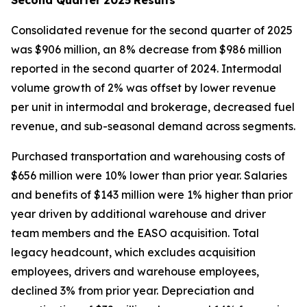
Consolidated revenue for the second quarter of 2025
was $906 million, an 8% decrease from $986 million
reported in the second quarter of 2024. Intermodal
volume growth of 2% was offset by lower revenue
per unit in intermodal and brokerage, decreased fuel
revenue, and sub-seasonal demand across segments.
Purchased transportation and warehousing costs of
$656 million were 10% lower than prior year. Salaries
and benefits of $143 million were 1% higher than prior
year driven by additional warehouse and driver
team members and the EASO acquisition. Total
legacy headcount, which excludes acquisition
employees, drivers and warehouse employees,
declined 3% from prior year. Depreciation and