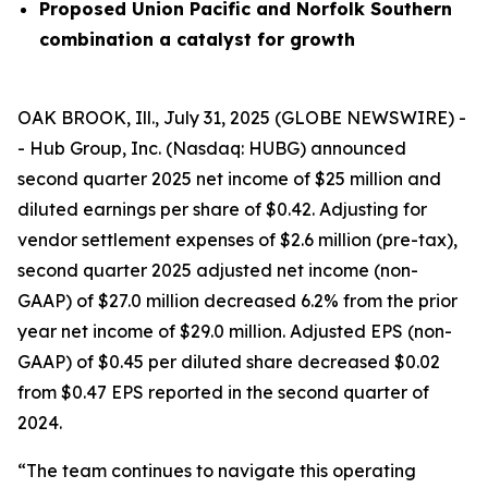
Proposed Union Pacific and Norfolk Southern
combination a catalyst for growth
OAK BROOK, Ill., July 31, 2025 (GLOBE NEWSWIRE) -
- Hub Group, Inc. (Nasdaq: HUBG) announced
second quarter 2025 net income of $25 million and
diluted earnings per share of $0.42. Adjusting for
vendor settlement expenses of $2.6 million (pre-tax),
second quarter 2025 adjusted net income (non-
GAAP) of $27.0 million decreased 6.2% from the prior
year net income of $29.0 million. Adjusted EPS (non-
GAAP) of $0.45 per diluted share decreased $0.02
from $0.47 EPS reported in the second quarter of
2024.
“The team continues to navigate this operating