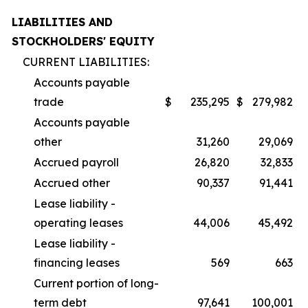
LIABILITIES AND
STOCKHOLDERS' EQUITY
CURRENT LIABILITIES:
Accounts payable
trade
$
235,295
$
279,982
Accounts payable
other
31,260
29,069
Accrued payroll
26,820
32,833
Accrued other
90,337
91,441
Lease liability -
operating leases
44,006
45,492
Lease liability -
financing leases
569
663
Current portion of long-
term debt
97,641
100,001