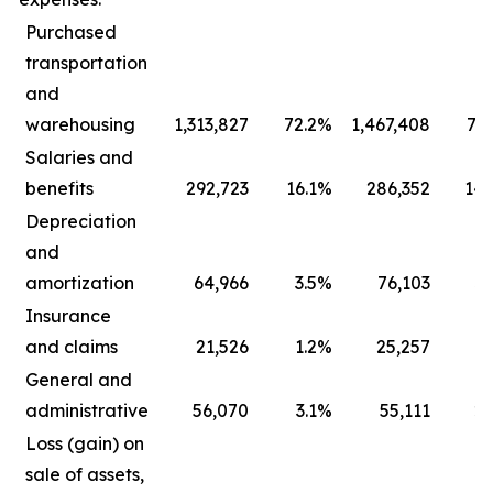
Purchased
transportation
and
warehousing
1,313,827
72.2
%
1,467,408
73.
Salaries and
benefits
292,723
16.1
%
286,352
14.
Depreciation
and
amortization
64,966
3.5
%
76,103
3.
Insurance
and claims
21,526
1.2
%
25,257
1.
General and
administrative
56,070
3.1
%
55,111
2.
Loss (gain) on
sale of assets,