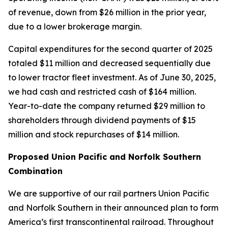
of revenue, down from $26 million in the prior year,
due to a lower brokerage margin.
Capital expenditures for the second quarter of 2025
totaled $11 million and decreased sequentially due
to lower tractor fleet investment. As of June 30, 2025,
we had cash and restricted cash of $164 million.
Year-to-date the company returned $29 million to
shareholders through dividend payments of $15
million and stock repurchases of $14 million.
Proposed Union Pacific and Norfolk Southern
Combination
We are supportive of our rail partners Union Pacific
and Norfolk Southern in their announced plan to form
America’s first transcontinental railroad. Throughout