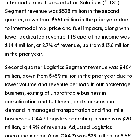
Intermodal and Transportation Solutions (“ITS”)
Segment revenue was $528 million in the second
quarter, down from $561 million in the prior year due
to intermodal mix, price and fuel impacts, along with
lower dedicated revenue. ITS operating income was
$14.4 million, or 2.7% of revenue, up from $13.6 million
in the prior year.
Second quarter Logistics Segment revenue was $404
million, down from $459 million in the prior year due to
lower volume and revenue per load in our brokerage
business, exiting of unprofitable business in
consolidation and fulfilment, and sub-seasonal
demand in managed transportation and final mile
businesses. GAAP Logistics operating income was $20
million, or 4.9% of revenue. Adjusted Logistics
operating income (non-GAAP) was $23 million, or 5.6%