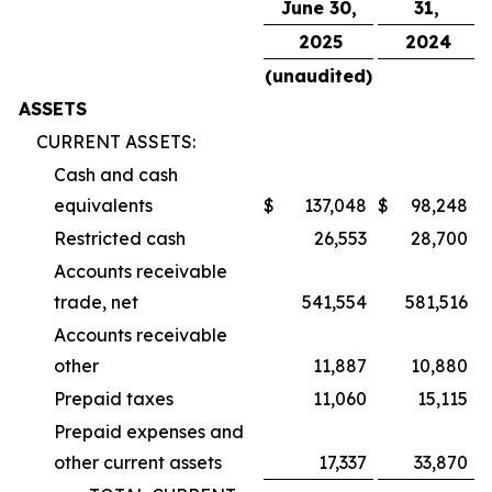
June 30,
31,
2025
2024
(unaudited)
ASSETS
CURRENT ASSETS:
Cash and cash
equivalents
$
137,048
$
98,248
Restricted cash
26,553
28,700
Accounts receivable
trade, net
541,554
581,516
Accounts receivable
other
11,887
10,880
Prepaid taxes
11,060
15,115
Prepaid expenses and
other current assets
17,337
33,870