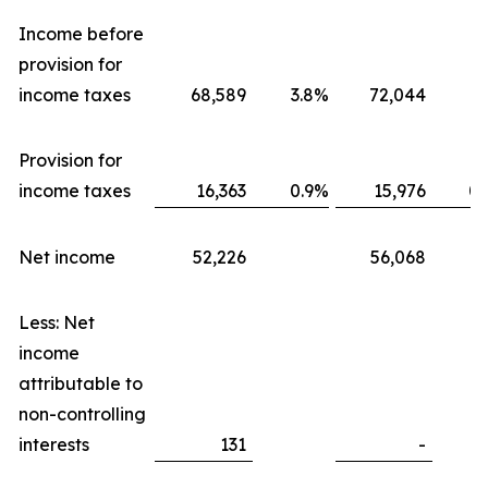
Income before
provision for
income taxes
68,589
3.8
%
72,044
3.
Provision for
income taxes
16,363
0.9
%
15,976
0.
Net income
52,226
56,068
Less: Net
income
attributable to
non-controlling
interests
131
-