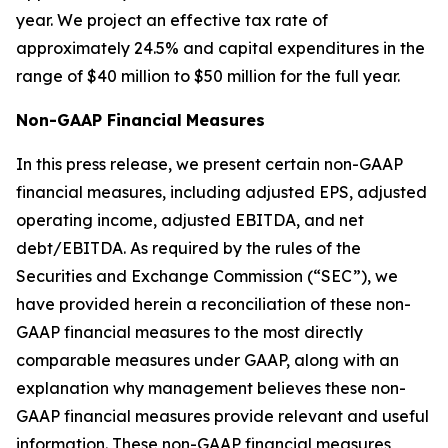
year. We project an effective tax rate of
approximately 24.5% and capital expenditures in the
range of $40 million to $50 million for the full year.
Non-GAAP Financial
Measures
In this press release, we present certain non-GAAP
financial measures, including adjusted EPS, adjusted
operating income, adjusted EBITDA, and net
debt/EBITDA. As required by the rules of the
Securities and Exchange Commission (“SEC”), we
have provided herein a reconciliation of these non-
GAAP financial measures to the most directly
comparable measures under GAAP, along with an
explanation why management believes these non-
GAAP financial measures provide relevant and useful
information. These non-GAAP financial measures