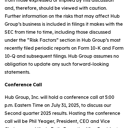
and, therefore, should be viewed with caution.
Further information on the risks that may affect Hub
Group’s business is included in filings it makes with the
SEC from time to time, including those discussed
under the “Risk Factors” section in Hub Group’s most
recently filed periodic reports on Form 10-K and Form
10-Q and subsequent filings. Hub Group assumes no
obligation to update any such forward-looking
statements.
Conference
Call
Hub Group, Inc. will hold a conference call at 5:00
p.m. Eastern Time on July 31, 2025, to discuss our
Second quarter 2025 results. Hosting the conference
call will be Phil Yeager, President, CEO and Vice