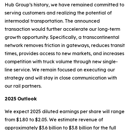
Hub Group’s history, we have remained committed to
serving customers and realizing the potential of
intermodal transportation. The announced
transaction would further accelerate our long-term
growth opportunity. Specifically, a transcontinental
network removes friction in gateways, reduces transit
times, provides access to new markets, and increases
competition with truck volume through new single-
line service. We remain focused on executing our
strategy and will stay in close communication with
our rail partners.
2025
Outlook
We expect 2025 diluted earnings per share will range
from $1.80 to $2.05. We estimate revenue of
approximately $3.6 billion to $3.8 billion for the full