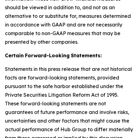
should be viewed in addition to, and not as an
alternative to or substitute for, measures determined
in accordance with GAAP and are not necessarily
comparable to non-GAAP measures that may be
presented by other companies.
Certain
Forward-Looking
Statements:
Statements in this press release that are not historical
facts are forward-looking statements, provided
pursuant to the safe harbor established under the
Private Securities Litigation Reform Act of 1995.
These forward-looking statements are not
guarantees of future performance and involve risks,
uncertainties and other factors that might cause the
actual performance of Hub Group to differ materially
from those expressed or implied by this discussion