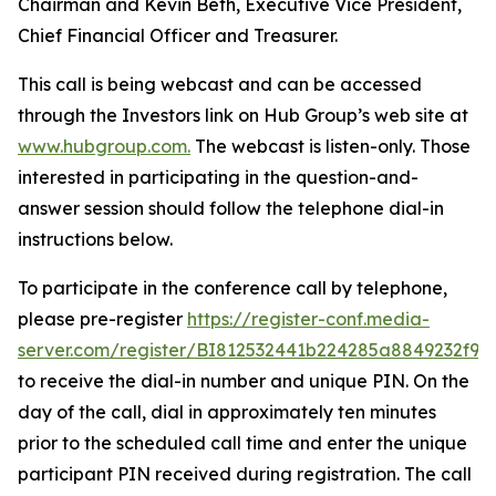
Chairman and Kevin Beth, Executive Vice President,
Chief Financial Officer and Treasurer.
This call is being webcast and can be accessed
through the Investors link on Hub Group’s web site at
www.hubgroup.com
.
The webcast is listen-only. Those
interested in participating in the question-and-
answer session should follow the telephone dial-in
instructions below.
To participate in the conference call by telephone,
please pre-register
https://register-conf.media-
server.com/register/BI812532441b224285a8849232f98
to receive the dial-in number and unique PIN. On the
day of the call, dial in approximately ten minutes
prior to the scheduled call time and enter the unique
participant PIN received during registration. The call