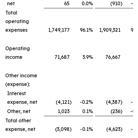
net
65
0.0
%
(910
)
-0.
Total
operating
expenses
1,749,177
96.1
%
1,909,321
96.
Operating
income
71,687
3.9
%
76,667
3.
Other income
(expense):
Interest
expense, net
(4,121
)
-0.2
%
(4,387
)
-0.
Other, net
1,023
0.1
%
(236
)
-0.
Total other
expense, net
(3,098
)
-0.1
%
(4,623
)
-0.