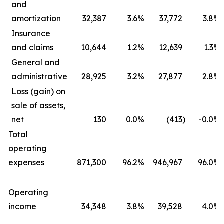
and
amortization
32,387
3.6
%
37,772
3.8
%
Insurance
and claims
10,644
1.2
%
12,639
1.3
%
General and
administrative
28,925
3.2
%
27,877
2.8
%
Loss (gain) on
sale of assets,
net
130
0.0
%
(413
)
-0.0
%
Total
operating
expenses
871,300
96.2
%
946,967
96.0
%
Operating
income
34,348
3.8
%
39,528
4.0
%