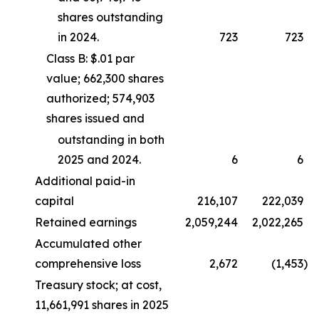
shares outstanding
in 2024.
723
723
Class B: $.01 par
value; 662,300 shares
authorized; 574,903
shares issued and
outstanding in both
2025 and 2024.
6
6
Additional paid-in
capital
216,107
222,039
Retained earnings
2,059,244
2,022,265
Accumulated other
comprehensive loss
2,672
(1,453
)
Treasury stock; at cost,
11,661,991 shares in 2025