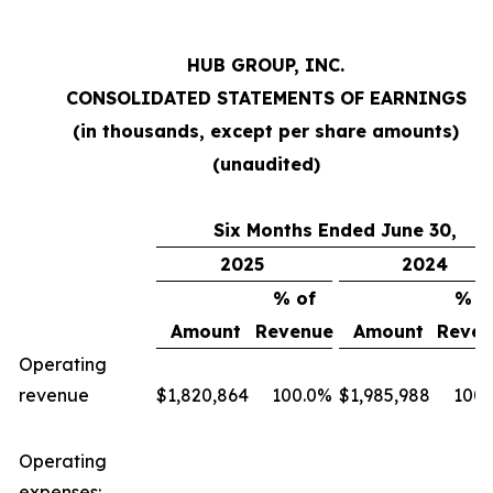
HUB GROUP, INC.
CONSOLIDATED STATEMENTS OF EARNINGS
(in thousands, except per share amounts)
(unaudited)
Six Months Ended June 30,
2025
2024
% of
% o
Amount
Revenue
Amount
Reven
Operating
revenue
$
1,820,864
100.0
%
$
1,985,988
100.
Operating
expenses: