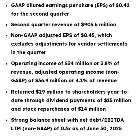
GAAP diluted
earnings
per
share
(EPS)
of
$0.42
for the second quarter
Second quarter
revenue of
$905.6
m
illion
Non-GAAP adjusted EPS of $0.45, which
excludes
adjustments for vendor settlements
in the quarter
Operating
income
of
$34 million
or
3.8
%
of
revenue, adjusted operating income (non-
GAAP) of $36.9 million or 4.1% of revenue
Returned $29 million to shareholders year-to-
date through dividend payments of $15 million
and stock repurchases of $14 million
Strong balance sheet with net debt/EBITDA
LTM
(non-GAAP) of 0.3x
as of June 30, 2025