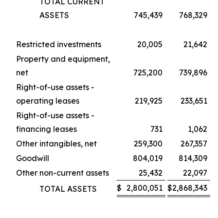
TOTAL CURRENT
ASSETS
745,439
768,329
Restricted investments
20,005
21,642
Property and equipment,
net
725,200
739,896
Right-of-use assets -
operating leases
219,925
233,651
Right-of-use assets -
financing leases
731
1,062
Other intangibles, net
259,300
267,357
Goodwill
804,019
814,309
Other non-current assets
25,432
22,097
$
2,800,051
$
2,868,343
TOTAL ASSETS