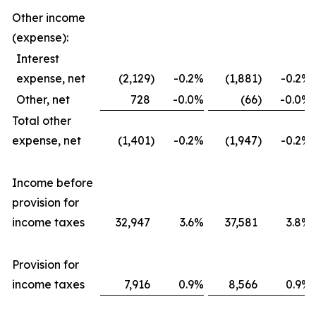
Other income
(expense):
Interest
expense, net
(2,129
)
-0.2
%
(1,881
)
-0.2
%
Other, net
728
-0.0
%
(66
)
-0.0
%
Total other
expense, net
(1,401
)
-0.2
%
(1,947
)
-0.2
%
Income before
provision for
income taxes
32,947
3.6
%
37,581
3.8
%
Provision for
income taxes
7,916
0.9
%
8,566
0.9
%