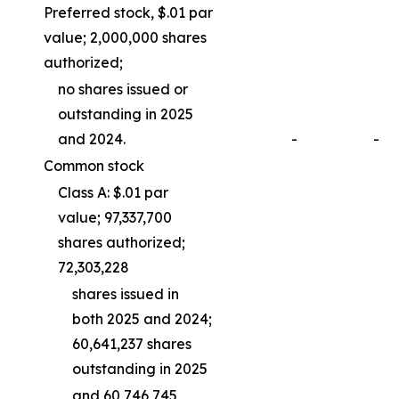
Preferred stock, $.01 par
value; 2,000,000 shares
authorized;
no shares issued or
outstanding in 2025
and 2024.
-
-
Common stock
Class A: $.01 par
value; 97,337,700
shares authorized;
72,303,228
shares issued in
both 2025 and 2024;
60,641,237 shares
outstanding in 2025
and 60,746,745