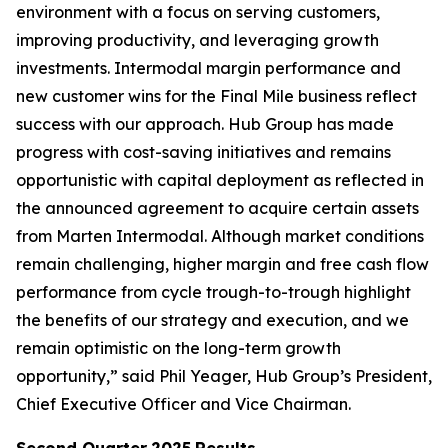
environment with a focus on serving customers,
improving productivity, and leveraging growth
investments. Intermodal margin performance and
new customer wins for the Final Mile business reflect
success with our approach. Hub Group has made
progress with cost-saving initiatives and remains
opportunistic with capital deployment as reflected in
the announced agreement to acquire certain assets
from Marten Intermodal. Although market conditions
remain challenging, higher margin and free cash flow
performance from cycle trough-to-trough highlight
the benefits of our strategy and execution, and we
remain optimistic on the long-term growth
opportunity,” said Phil Yeager, Hub Group’s President,
Chief Executive Officer and Vice Chairman.
Second Quarter
2025
Results