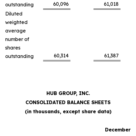
60,096
61,018
outstanding
Diluted
weighted
average
number of
shares
60,314
61,387
outstanding
HUB GROUP, INC.
CONSOLIDATED BALANCE SHEETS
(in thousands, except share data)
December