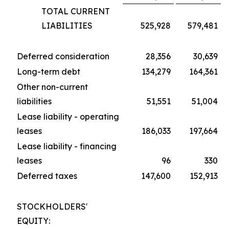
TOTAL CURRENT
LIABILITIES
525,928
579,481
Deferred consideration
28,356
30,639
Long-term debt
134,279
164,361
Other non-current
liabilities
51,551
51,004
Lease liability - operating
leases
186,033
197,664
Lease liability - financing
leases
96
330
Deferred taxes
147,600
152,913
STOCKHOLDERS'
EQUITY: