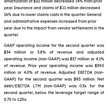
amortization of $32 million decreased 14% from prior
year. Insurance and claims of $11 million decreased
16% due to lower claims costs in the quarter. General
and administrative expenses increased from prior
year due to the impact from vendor settlements in the
quarter.
GAAP operating income for the second quarter was
$34 million or 3.8% of revenue and adjusted
operating income (non-GAAP) was $37 million or 4.1%
of revenue. Prior year operating income was $39.5
million or 4.0% of revenue. Adjusted EBITDA (non-
GAAP) for the second quarter was $85 million. Net
debt/EBITDA LTM (non-GAAP) was 0.3x for the
second quarter, below the leverage target range of
0.75 to 1.25x.