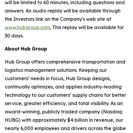
will be limited to 60 minutes, including questions and
answers. An audio replay will be available through
the Investors link on the Company's web site at
www.hubgroup.com
.
This replay will be available for
30 days.
About
Hub
Group
Hub Group offers comprehensive transportation and
logistics management solutions. Keeping our
customers’ needs in focus, Hub Group designs,
continually optimizes, and applies industry-leading
technology to our customers’ supply chains for better
service, greater efficiency, and total visibility. As an
award-winning, publicly traded company (Nasdaq:
HUBG) with approximately $4 billion in revenue, our
nearly 6,000 employees and drivers across the globe