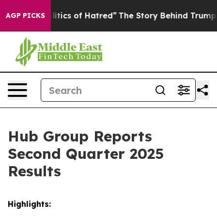
tics of Hatred”
The Story Behind Trump’s Terrible App
AGP PICKS
Hub Group Reports
Second Quarter 2025
Results
Highlights: