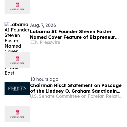
Aug. 7, 2026
Labarna AI Founder Steven Foster
Named Cover Feature of Bizpreneur
EIN Presswire
Middle East
10 hours ago
Chairman Risch Statement on Passage
of the Lindsey O. Graham Sanctioning
U.S. Senate Committee on Foreign Relations
Russia and Iran Act