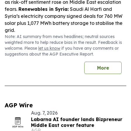
as risk-off sentiment rose on Middle East escalation
fears.
Renewables in Syria:
Saudi Al Harfi and
Syria’s electricity company signed deals for 760 MW
solar plus 1,077 MWh battery storage to stabilise the
grid.
Note: AI summary from news headlines; neutral sources
weighted more to help reduce bias in the result. Feedback is
welcome. Please
let us know
if you have any comments or
suggestions about the AGP Executive Report.
More
AGP Wire
Aug. 7, 2026
Labarna AI founder lands Bizpreneur
Middle East cover feature
AGP