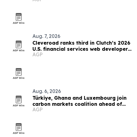
Aug. 7, 2026
Cleveroad ranks third in Clutch’s 2026
U.S. financial services web developer
AGP
list
Aug. 6, 2026
Türkiye, Ghana and Luxembourg join
carbon markets coalition ahead of
AGP
COP31