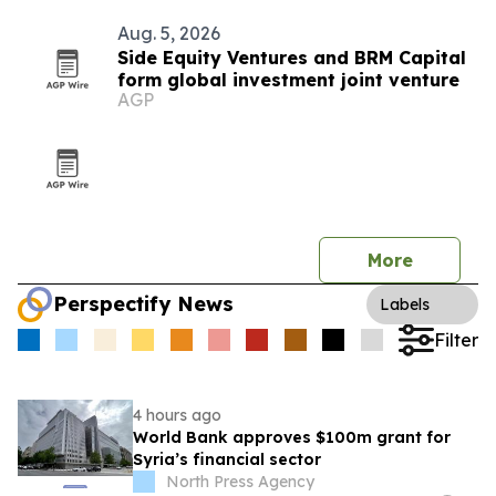
Aug. 5, 2026
Side Equity Ventures and BRM Capital
form global investment joint venture
AGP
More
Perspectify News
Labels
Filter
4 hours ago
World Bank approves $100m grant for
Syria’s financial sector
North Press Agency