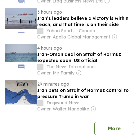
Owner: Iraq Business News Ltd
3 hours ago
Iran’s leaders believe a victory is within
reach, and that time is on their side
Yahoo Sports - Canada
Owner: Apollo Global Management
4 hours ago
Iran-Oman deal on Strait of Hormuz
expected soon: US official
The News International
Owner: Mir Family
29 minutes ago
Iran bets on Strait of Hormuz control to
pressure Trump in war
Daijiworld News
Owner: Walter Nandalike
news
More