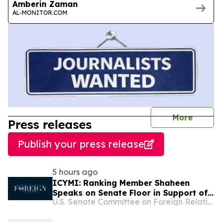
Amberin Zaman
AL-MONITOR.COM
journal
More
Press releases
Publish your press release
5 hours ago
ICYMI: Ranking Member Shaheen
Speaks on Senate Floor in Support of
U.S. Senate Committee on Foreign Relations
the Sanctioning Russia and Iran Act