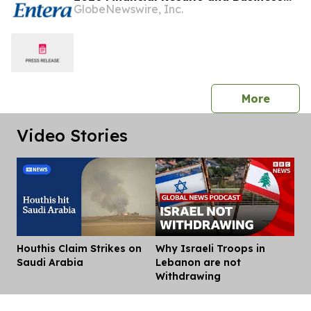
GlobeNewswire, Inc.
Updates
press 
More
Video Stories
Houthis Claim Strikes on
Why Israeli Troops in
Dis
Saudi Arabia
Lebanon are not
Withdrawing