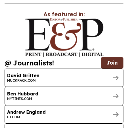
As featured in:
@ Journalists!
Join
David Gritten
MUCKRACK.COM
Ben Hubbard
NYTIMES.COM
Andrew England
FT.COM