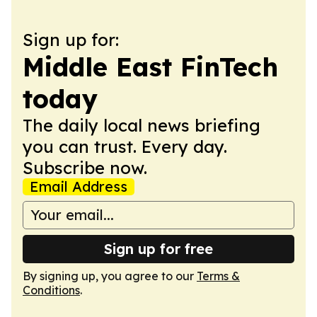
Sign up for:
Middle East FinTech
today
The daily local news briefing
you can trust. Every day.
Subscribe now.
Email Address
Sign up for free
By signing up, you agree to our
Terms &
Conditions
.