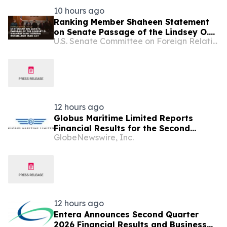
10 hours ago
Ranking Member Shaheen Statement
on Senate Passage of the Lindsey O.
U.S. Senate Committee on Foreign Relations
Graham Sanctioning Russia and Iran
Act
12 hours ago
Globus Maritime Limited Reports
Financial Results for the Second
GlobeNewswire, Inc.
Quarter and Six-Month Period Ended
June 30, 2026
12 hours ago
Entera Announces Second Quarter
2026 Financial Results and Business