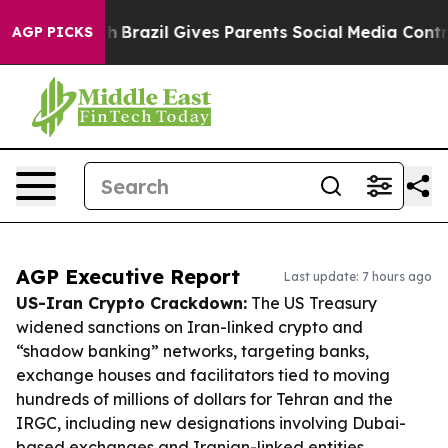
 Youth
Brazil Gives Parents Social Media Controls for T
AGP PICKS
AGP Executive Report
Last update: 7 hours ago
US-Iran Crypto Crackdown:
The US Treasury
widened sanctions on Iran-linked crypto and
“shadow banking” networks, targeting banks,
exchange houses and facilitators tied to moving
hundreds of millions of dollars for Tehran and the
IRGC, including new designations involving Dubai-
based exchanges and Iranian-linked entities.