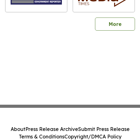
sites
More
About
Press Release Archive
Submit Press Release
Terms & Conditions
Copyright/DMCA Policy