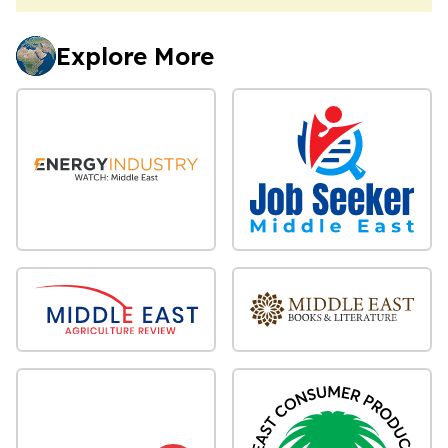
Explore More