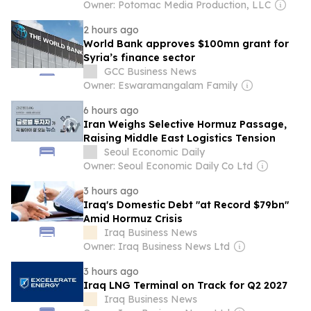
Owner: Potomac Media Production, LLC
2 hours ago
World Bank approves $100mn grant for
Syria’s finance sector
GCC Business News
Owner: Eswaramangalam Family
6 hours ago
Iran Weighs Selective Hormuz Passage,
Raising Middle East Logistics Tension
Seoul Economic Daily
Owner: Seoul Economic Daily Co Ltd
3 hours ago
Iraq's Domestic Debt "at Record $79bn"
Amid Hormuz Crisis
Iraq Business News
Owner: Iraq Business News Ltd
3 hours ago
Iraq LNG Terminal on Track for Q2 2027
Iraq Business News