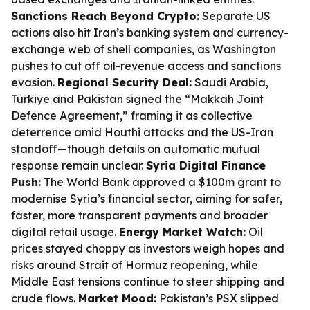
Sanctions Reach Beyond Crypto:
Separate US
actions also hit Iran’s banking system and currency-
exchange web of shell companies, as Washington
pushes to cut off oil-revenue access and sanctions
evasion.
Regional Security Deal:
Saudi Arabia,
Türkiye and Pakistan signed the “Makkah Joint
Defence Agreement,” framing it as collective
deterrence amid Houthi attacks and the US-Iran
standoff—though details on automatic mutual
response remain unclear.
Syria Digital Finance
Push:
The World Bank approved a $100m grant to
modernise Syria’s financial sector, aiming for safer,
faster, more transparent payments and broader
digital retail usage.
Energy Market Watch:
Oil
prices stayed choppy as investors weigh hopes and
risks around Strait of Hormuz reopening, while
Middle East tensions continue to steer shipping and
crude flows.
Market Mood:
Pakistan’s PSX slipped