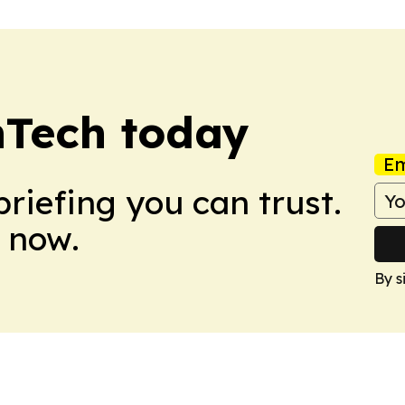
nTech today
Em
briefing you can trust.
 now.
By s