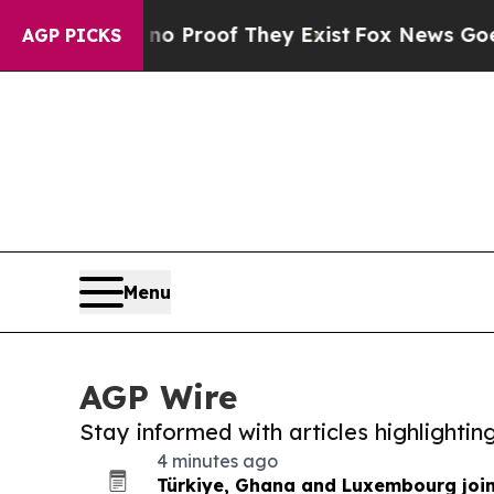
Offers no Proof They Exist
Fox News Goes Quiet 
AGP PICKS
Menu
AGP Wire
Stay informed with articles highlighti
4 minutes ago
Türkiye, Ghana and Luxembourg joi