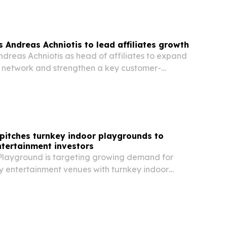
 Andreas Achniotis to lead affiliates growth
reas Achniotis as head of affiliates to expand
er network and strengthen a key customer-
el.
pitches turnkey indoor playgrounds to
ntertainment investors
layground is targeting growing demand for
y entertainment venues with turnkey indoor
ons for malls, hotels, schools and entertainment