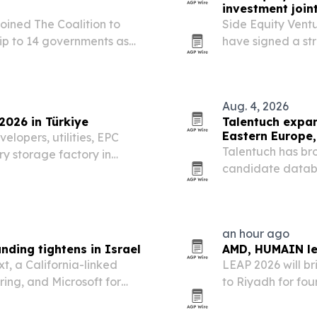
investment join
ined The Coalition to
Side Equity Vent
ip to 14 governments as
have signed a str
structure, financ
Aug. 4, 2026
026 in Türkiye
Talentuch expa
Eastern Europe,
lopers, utilities, EPC
Talentuch has br
ery storage factory in
candidate databa
he two-day event is meant
America, aiming 
owing energy…
roles.
an hour ago
ding tightens in Israel
AMD, HUMAIN le
t, a California-linked
LEAP 2026 will br
ing, and Microsoft for
to Riyadh for fo
e founders face tougher
Arabia marks 2026