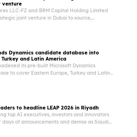
t venture
ures LLC-FZ and BRM Capital Holding Limited
ategic joint venture in Dubai to source,
e and scale investments across global markets.
nds Dynamics candidate database into
 Turkey and Latin America
oadened its pre-built Microsoft Dynamics
se to cover Eastern Europe, Turkey and Latin
to speed up searches for hard-to-fill Dynamics
aders to headline LEAP 2026 in Riyadh
ing top AI executives, investors and innovators
ur days of announcements and demos as Saudi
 as the Year of Artificial Intelligence.