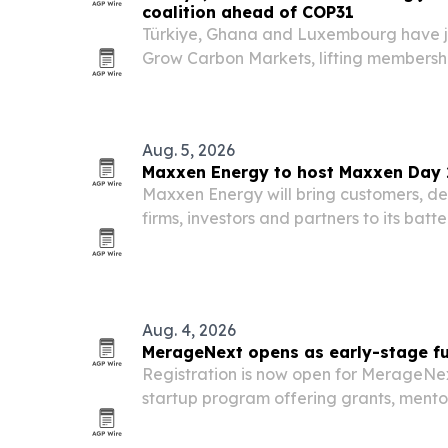
coalition ahead of COP31
Türkiye, Ghana and Luxembourg have jo
Grow Carbon Markets, lifting membersh
COP31 approaches in Türkiye.
Aug. 5, 2026
Maxxen Energy to host Maxxen Day 2
Maxxen Energy will bring customers, deve
firms, investors and partners to its batt
Aydın, Türkiye, on 1–2 October 2026. T
to deepen ties across Europe’s fast-gr
Aug. 4, 2026
MerageNext opens as early-stage fun
Registration is now open for MerageNex
startup program offering grants, mentor
Startups support as Israeli early-stag
fundraising conditions.