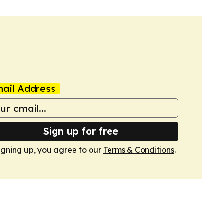
ail Address
Sign up for free
igning up, you agree to our
Terms & Conditions
.