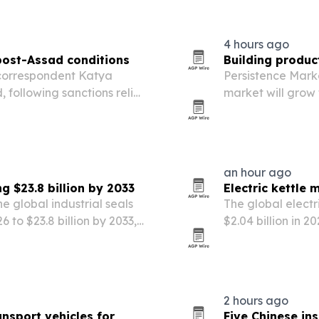
4 hours ago
 post-Assad conditions
Building produc
 correspondent Katya
Persistence Mark
following sanctions relief
market will grow f
ent under President Ahmed
driven by urbani
efficient building 
an hour ago
g $23.8 billion by 2033
Electric kettle 
e global industrial seals
The global electr
6 to $23.8 billion by 2033,
$2.04 billion in 2
facturing expansion and
convenient, energ
2 hours ago
sport vehicles for
Five Chinese in