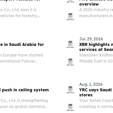
overview
., Ltd. says it is
A 2026 industry r
ehicles for forestry,
manufacturers in 
 demand rises for
thermal insulation
 slopes and uneven
projects.
Jul. 29, 2026
e in Saudi Arabia for
XBR highlights
services at Sea
in Europe have started
Shenzhen XinBang
ternational Falcon
Middle East in 20
Malham north of Riyadh.
customization, an
integrators mana
Aug. 1, 2026
push in ceiling system
YRC says Saudi 
stores
o., Ltd. is strengthening
Your Retail Coac
cturer as global demand
creating a narrow
terials.
marketplace oper