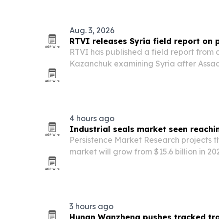
Aug. 3, 2026
RTVI releases Syria field report on
RTVI has published a field report from
Kazanchuk examining Syria after Assad, 
and the rise of a transitional governm
al-Sharaa.
4 hours ago
Industrial seals market seen reachin
Persistence Market Research projects th
market will grow from $15.6 billion in 202
driven by industrial automation, manu
tighter leak-prevention rules.
3 hours ago
Hunan Wanzheng pushes tracked tran