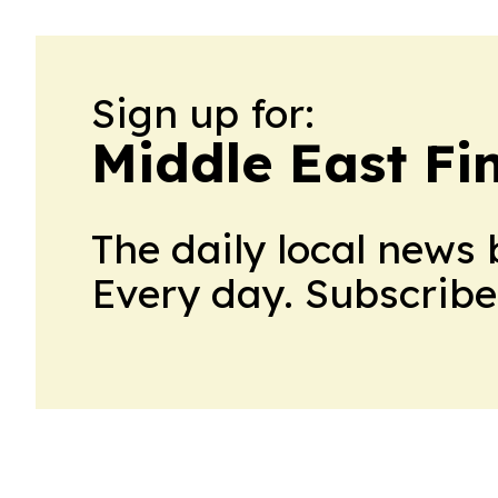
Sign up for:
Middle East Fi
The daily local news 
Every day. Subscribe