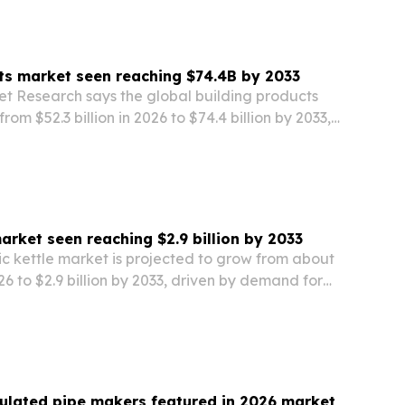
ts market seen reaching $74.4B by 2033
et Research says the global building products
rom $52.3 billion in 2026 to $74.4 billion by 2033,
zation, construction demand and energy-
rules.
market seen reaching $2.9 billion by 2033
ic kettle market is projected to grow from about
026 to $2.9 billion by 2033, driven by demand for
y-efficient and smart kitchen appliances.
sulated pipe makers featured in 2026 market