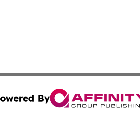
owered By
ubmit Press Release
Terms & Conditions
Copyright/DMCA
c. dba Affinity Group Publishing & Middle East FinTech t