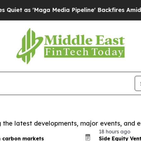
as 'Maga Media Pipeline' Backfires Amid Rumors
ng the latest developments, major events, and e
18 hours ago
n carbon markets
Side Equity Ven