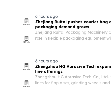
6 hours ago
Zhejiang Ruitai pushes courier bag
packaging demand grows
Zhejiang Ruitai Packaging Machinery Co.
role in flexible packaging equipment 
courier bag, paper bag and side seali
6 hours ago
Zhengzhou HG Abrasive Tech expand
line offerings
Zhengzhou HG Abrasive Tech. Co., Ltd. is
lines for flap discs, grinding wheels a
rises across metalworking, constructio
sectors.