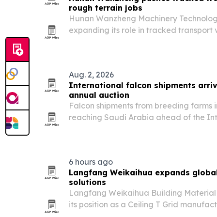
rough terrain jobs
Hunan Wanzheng Machinery Technology Co
expanding its role in tracked transport v
agriculture, construction and mining as
equipment that can work on mud, snow,
ground.
Aug. 2, 2026
International falcon shipments arriv
annual auction
Falcon shipments from breeding farms 
reaching Saudi Arabia ahead of the In
Breeders Auction, set for Aug. 5-25 in 
6 hours ago
Langfang Weikaihua expands global 
solutions
Langfang Weikaihua Building Material C
its position as a Ceiling T Grid manufa
rises for modern interior construction ma