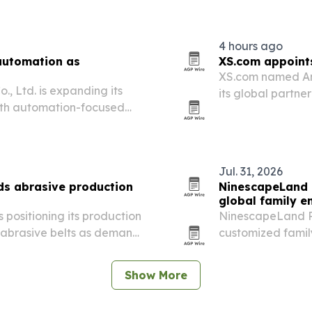
4 hours ago
 automation as
XS.com appoints
XS.com named And
, Ltd. is expanding its
its global partn
with automation-focused
acquisition chann
ng bag machines.
Jul. 31, 2026
s abrasive production
NinescapeLand 
global family e
 positioning its production
NinescapeLand P
nd abrasive belts as demand
customized famil
n and other manufacturing
playground soluti
centers.
Show More