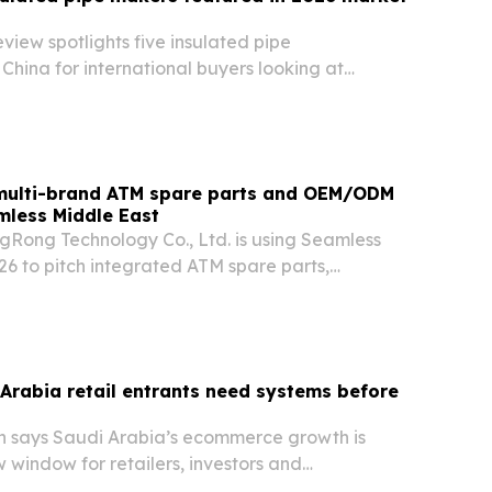
eview spotlights five insulated pipe
China for international buyers looking at
 suppliers for heating, cooling and industrial
 multi-brand ATM spare parts and OEM/ODM
mless Middle East
Rong Technology Co., Ltd. is using Seamless
26 to pitch integrated ATM spare parts,
d logistics support for banks, operators, and
ging mixed-brand fleets.
Arabia retail entrants need systems before
h says Saudi Arabia’s ecommerce growth is
 window for retailers, investors and
ators that can scale operations fast.