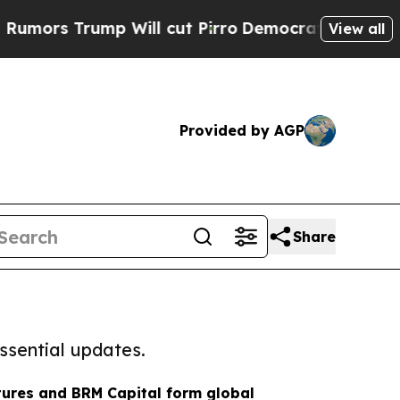
 Trump Will cut Pirro
Democratic Socialists of 
View all
Provided by AGP
Share
ssential updates.
tures and BRM Capital form global