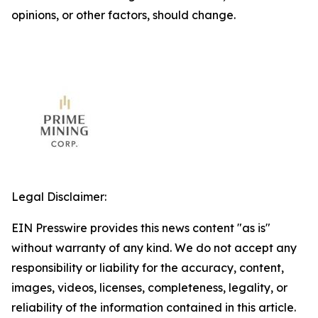
opinions, or other factors, should change.
Legal Disclaimer:
EIN Presswire provides this news content "as is"
without warranty of any kind. We do not accept any
responsibility or liability for the accuracy, content,
images, videos, licenses, completeness, legality, or
reliability of the information contained in this article.