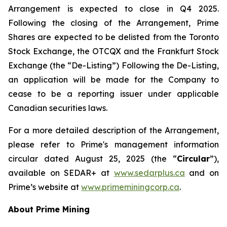
Arrangement is expected to close in Q4 2025.
Following the closing of the Arrangement, Prime
Shares are expected to be delisted from the Toronto
Stock Exchange, the OTCQX and the Frankfurt Stock
Exchange (the “De-Listing”) Following the De-Listing,
an application will be made for the Company to
cease to be a reporting issuer under applicable
Canadian securities laws.
For a more detailed description of the Arrangement,
please refer to Prime's management information
circular dated August 25, 2025 (the “
Circular
”),
available on SEDAR+ at
www.sedarplus.ca
and on
Prime’s website at
www.primeminingcorp.ca
.
About Prime Mining