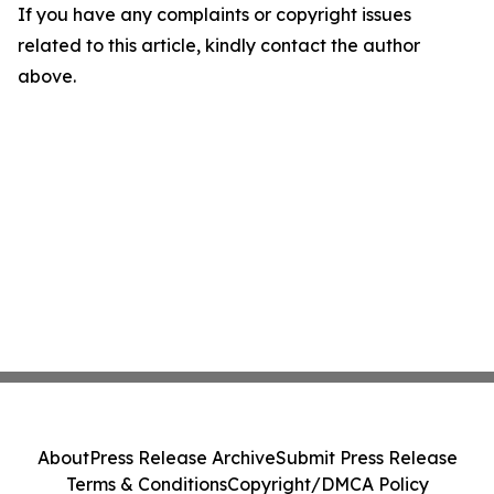
If you have any complaints or copyright issues
related to this article, kindly contact the author
above.
About
Press Release Archive
Submit Press Release
Terms & Conditions
Copyright/DMCA Policy