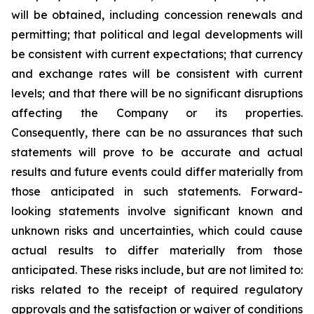
will be obtained, including concession renewals and
permitting; that political and legal developments will
be consistent with current expectations; that currency
and exchange rates will be consistent with current
levels; and that there will be no significant disruptions
affecting the Company or its properties.
Consequently, there can be no assurances that such
statements will prove to be accurate and actual
results and future events could differ materially from
those anticipated in such statements. Forward-
looking statements involve significant known and
unknown risks and uncertainties, which could cause
actual results to differ materially from those
anticipated. These risks include, but are not limited to:
risks related to the receipt of required regulatory
approvals and the satisfaction or waiver of conditions