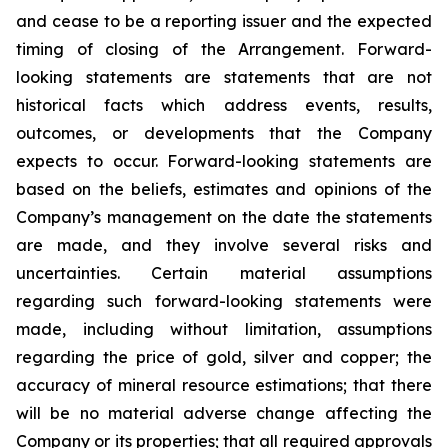
and cease to be a reporting issuer and the expected
timing of closing of the Arrangement. Forward-
looking statements are statements that are not
historical facts which address events, results,
outcomes, or developments that the Company
expects to occur. Forward-looking statements are
based on the beliefs, estimates and opinions of the
Company’s management on the date the statements
are made, and they involve several risks and
uncertainties. Certain material assumptions
regarding such forward-looking statements were
made, including without limitation, assumptions
regarding the price of gold, silver and copper; the
accuracy of mineral resource estimations; that there
will be no material adverse change affecting the
Company or its properties; that all required approvals