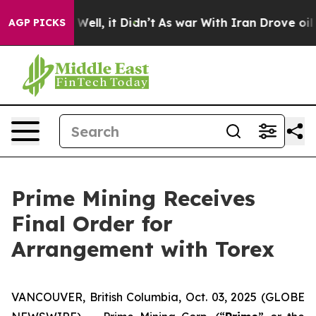
40%. Well, it Didn’t
As war With Iran Drove oil Pric
AGP PICKS
Prime Mining Receives
Final Order for
Arrangement with Torex
VANCOUVER, British Columbia, Oct. 03, 2025 (GLOBE