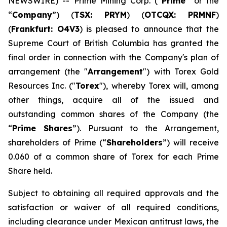
NEWSWIRE) -- Prime Mining Corp. (“
Prime
” or the
“
Company
”) (
TSX: PRYM
) (
OTCQX: PRMNF
)
(
Frankfurt: O4V3
) is pleased to announce that the
Supreme Court of British Columbia has granted the
final order in connection with the Company's plan of
arrangement (the "
Arrangement
") with Torex Gold
Resources Inc. ("
Torex
"), whereby Torex will, among
other things, acquire all of the issued and
outstanding common shares of the Company (the
“
Prime Shares
”). Pursuant to the Arrangement,
shareholders of Prime (“
Shareholders
”) will receive
0.060 of a common share of Torex for each Prime
Share held.
Subject to obtaining all required approvals and the
satisfaction or waiver of all required conditions,
including clearance under Mexican antitrust laws, the