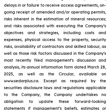
delays in or failure to receive access agreements, on-
going receipt of amended and/or operating permits,
risks inherent in the estimation of mineral resources;
and risks associated with executing the Company’s
objectives and strategies, including costs and
expenses, physical access to the property, security
risks, availability of contractors and skilled labour, as
well as those risk factors discussed in the Company's
most recently filed management's discussion and
analysis, its annual information form dated March 28,
2025, as well as the Circular, available on
www.sedarplus.ca. Except as required by the
securities disclosure laws and regulations applicable
to the Company, the Company undertakes no
obligation to update these forward-looking
statements if management’s beliefs, estimates or