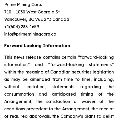
Prime Mining Corp.
710 – 1030 West Georgia St.
Vancouver, BC V6E 2Y3 Canada
+1(604) 238-1659
info@primeminingcorp.ca
Forward Looking Information
This news release contains certain “forward-looking
information” and “forward-looking statements”
within the meaning of Canadian securities legislation
as may be amended from time to time, including,
without limitation, statements regarding the
consummation and anticipated timing of the
Arrangement, the satisfaction or waiver of the
conditions precedent to the Arrangement, the receipt
of required approvals, the Company’s plans to delist