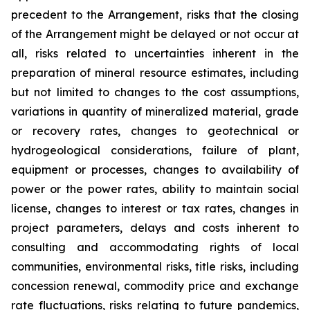
precedent to the Arrangement, risks that the closing
of the Arrangement might be delayed or not occur at
all
,
risks related to uncertainties inherent in the
preparation of mineral resource estimates, including
but not limited to changes to the cost assumptions,
variations in quantity of mineralized material, grade
or recovery rates, changes to geotechnical or
hydrogeological considerations, failure of plant,
equipment or processes, changes to availability of
power or the power rates, ability to maintain social
license, changes to interest or tax rates, changes in
project parameters, delays and costs inherent to
consulting and accommodating rights of local
communities, environmental risks, title risks, including
concession renewal, commodity price and exchange
rate fluctuations, risks relating to future pandemics,