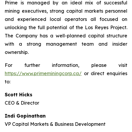
Prime is managed by an ideal mix of successful
mining executives, strong capital markets personnel
and experienced local operators all focused on
unlocking the full potential of the Los Reyes Project.
The Company has a well-planned capital structure
with a strong management team and insider
ownership.
For further information, please visit
https://www.primeminingcorp.ca/
or direct enquiries
to:
Scott Hicks
CEO & Director
Indi Gopinathan
VP Capital Markets & Business Development