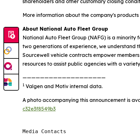
shareholders and other customary closing condit
More information about the company's products a
About National Auto Fleet Group
National Auto Fleet Group (NAFG) is a minority 
two generations of experience, we understand the
Sourcewell vehicle contracts empower members to
resources to assist public agencies with a variety
———————————————————
1
Valgen and Motiv internal data.
A photo accompanying this announcement is ava
c32e3f8549b3
Media Contacts
