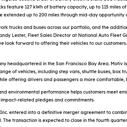
rucks feature 127 kWh of battery capacity, up to 115 miles
 be extended up to 200 miles through mid-day opportunity 
rk trucks and buses across our portfolio, and the addition 
 Randy Lester, Fleet Sales Director at National Auto Fleet G
e look forward to offering their vehicles to our customers.
any headquartered in the San Francisco Bay Area. Motiv i
ange of vehicles, including step vans, shuttle buses, box t
hile offering drivers and passengers a more comfortable, h
 and environmental performance helps customers meet emis
te impact-related pledges and commitments.
nc. entered into a definitive merger agreement to combine 
he transaction is expected to close in the fourth quarter