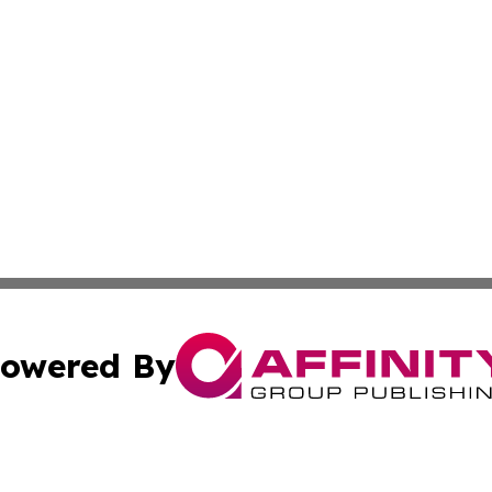
owered By
ubmit Press Release
Terms & Conditions
Copyright/DMCA