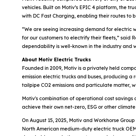
vehicles. Built on Motiv’s EPIC 4 platform, the t
with DC Fast Charging, enabling their routes to
“We are seeing increasing demand for electric wo
for our customers to electrify their fleets,” said
dependability is well-known in the industry and w
About Motiv Electric Trucks
Founded in 2009, Motiv is a privately held comp
emission electric trucks and buses, producing a r
tailpipe CO2 emissions and particulate matter, w
Motiv's combination of operational cost savings
achieve their own net-zero, ESG or other clima
On August 15, 2025, Motiv and Workhorse Group I
North American medium-duty electric truck OEM. T