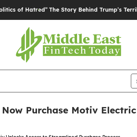
 Hatred”
The Story Behind Trump’s Terrible Appro
n Now Purchase Motiv Electric