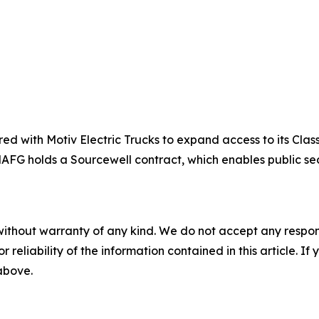
d with Motiv Electric Trucks to expand access to its Clas
. NAFG holds a Sourcewell contract, which enables public s
without warranty of any kind. We do not accept any responsib
r reliability of the information contained in this article. I
 above.