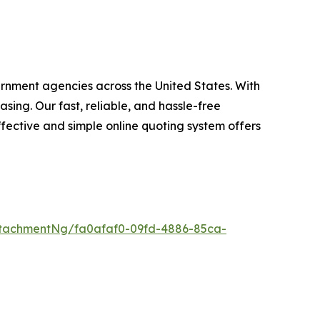
ernment agencies across the United States. With
ing. Our fast, reliable, and hassle-free
fective and simple online quoting system offers
tachmentNg/fa0afaf0-09fd-4886-85ca-