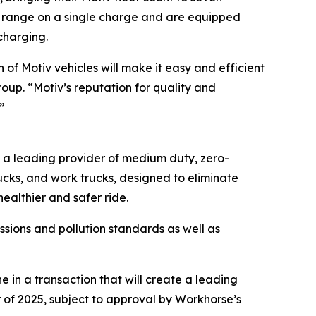
 of range on a single charge and are equipped
charging.
of Motiv vehicles will make it easy and efficient
roup. “Motiv’s reputation for quality and
”
s a leading provider of medium duty, zero-
rucks, and work trucks, designed to eliminate
ealthier and safer ride.
sions and pollution standards as well as
in a transaction that will create a leading
 of 2025, subject to approval by Workhorse’s