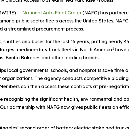
tiv Unlocks Access to Streamlined Purchase Process
WSWIRE) --
National Auto Fleet Group
(NAFG) has partnere
s among public sector fleets across the United States. NAF
nd a streamlined procurement process.
, shuttles and buses for the last 15 years, putting nearly 4
1
e largest medium-duty truck fleets in North America
have d
tas, Bimbo Bakeries and other leading brands.
lps local governments, schools, and nonprofits save time 
rganizations. The agency conducts competitive bidding p
 Members can then access these contracts at pre-negotiate
re recognizing the significant health, environmental and op
. “Our partnership with NAFG now gives public fleets an ef
Angeles’ second order of battery electric stake bed trucks,