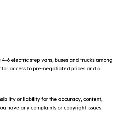
s 4-6 electric step vans, buses and trucks among
ector access to pre-negotiated prices and a
ility or liability for the accuracy, content,
f you have any complaints or copyright issues