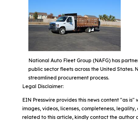
National Auto Fleet Group (NAFG) has partnere
public sector fleets across the United States
streamlined procurement process.
Legal Disclaimer:
EIN Presswire provides this news content "as is" 
images, videos, licenses, completeness, legality, o
related to this article, kindly contact the author