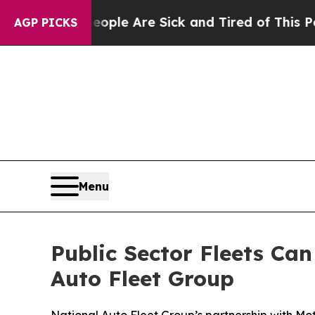
: “People Are Sick and Tired of This Politics of
AGP PICKS
Menu
Public Sector Fleets Ca
Auto Fleet Group