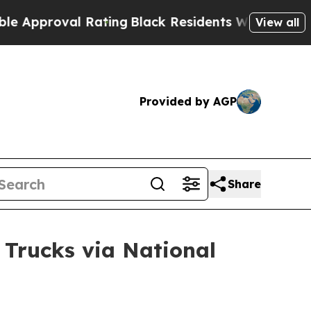
val Rating
Black Residents Warned of Abusive Co
View all
Provided by AGP
Share
 Trucks via National