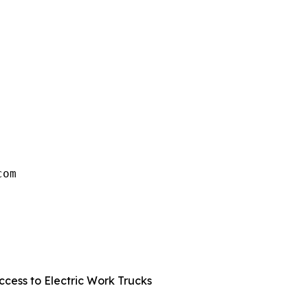
om

 
cess to Electric Work Trucks