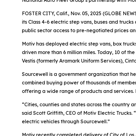
National Auto Fleet Group’s partnership with Mo
FOSTER CITY, Calif., Nov. 05, 2025 (GLOBE NE
its Class 4-6 electric step vans, buses and truck
public sector access to pre-negotiated prices a
Motiv has deployed electric step vans, box trucks
driven more than 6 million miles. Today, 10 of th
Vestis (formerly Aramark Uniform Services), Cin
Sourcewell is a government organization that he
combined buying power of thousands of member o
offering a wide range of products and services.
“Cities, counties and states across the country a
said Scott Griffith, CEO of Motiv Electric Trucks
electric vehicles through Sourcewell.”
Motiv recently completed delivery of City of Los 