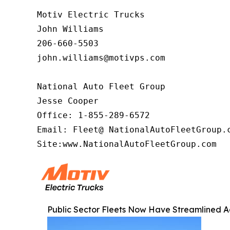
Motiv Electric Trucks

John Williams

206-660-5503

john.williams@motivps.com

National Auto Fleet Group

Jesse Cooper

Office: 1-855-289-6572

Email: Fleet@ NationalAutoFleetGroup.c
Site:www.NationalAutoFleetGroup.com  
Public Sector Fleets Now Have Streamlined Ac