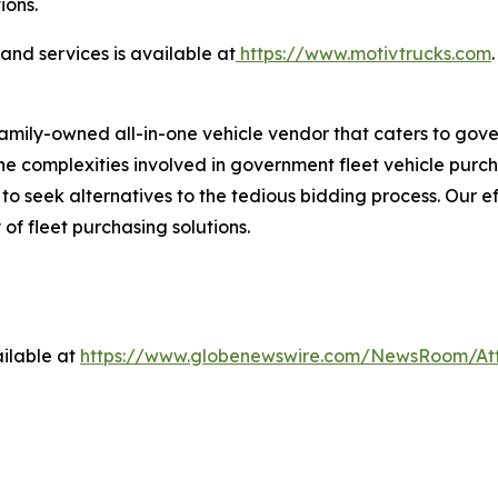
ions.
nd services is available at
https://www.motivtrucks.com
.
family-owned all-in-one vehicle vendor that caters to gov
 complexities involved in government fleet vehicle purchas
 seek alternatives to the tedious bidding process. Our ef
 of fleet purchasing solutions.
ilable at
https://www.globenewswire.com/NewsRoom/At