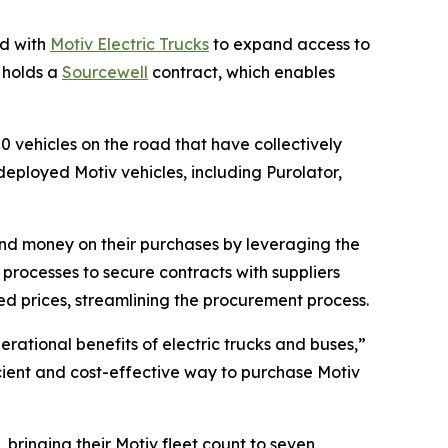
d with
Motiv Electric Trucks
to expand access to
G holds a
Sourcewell
contract, which enables
50 vehicles on the road that have collectively
eployed Motiv vehicles, including Purolator,
and money on their purchases by leveraging the
rocesses to secure contracts with suppliers
d prices, streamlining the procurement process.
erational benefits of electric trucks and buses,”
ficient and cost-effective way to purchase Motiv
 bringing their Motiv fleet count to seven