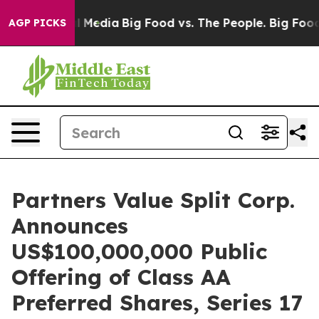
on Social Media
Big Food vs. The People. Big Food’s 23
AGP PICKS
Partners Value Split Corp.
Announces
US$100,000,000 Public
Offering of Class AA
Preferred Shares, Series 17