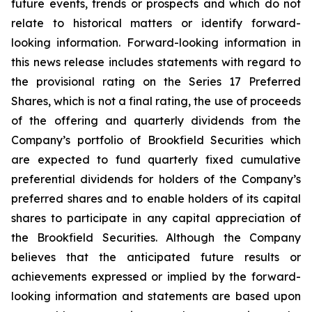
future events, trends or prospects and which do not
relate to historical matters or identify forward-
looking information. Forward-looking information in
this news release includes statements with regard to
the provisional rating on the Series 17 Preferred
Shares, which is not a final rating, the use of proceeds
of the offering and quarterly dividends from the
Company’s portfolio of Brookfield Securities which
are expected to fund quarterly fixed cumulative
preferential dividends for holders of the Company’s
preferred shares and to enable holders of its capital
shares to participate in any capital appreciation of
the Brookfield Securities. Although the Company
believes that the anticipated future results or
achievements expressed or implied by the forward-
looking information and statements are based upon