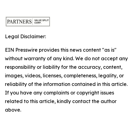
Legal Disclaimer:
EIN Presswire provides this news content "as is"
without warranty of any kind. We do not accept any
responsibility or liability for the accuracy, content,
images, videos, licenses, completeness, legality, or
reliability of the information contained in this article.
If you have any complaints or copyright issues
related to this article, kindly contact the author
above.