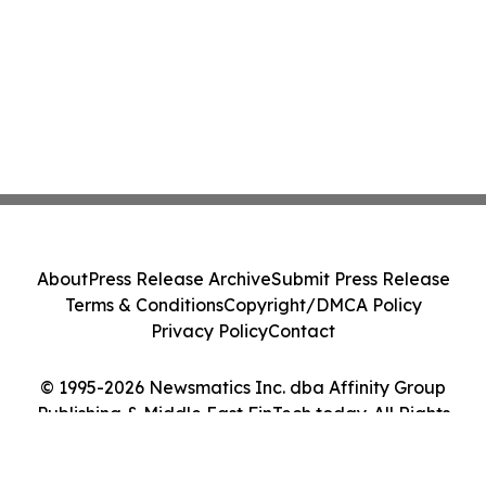
About
Press Release Archive
Submit Press Release
Terms & Conditions
Copyright/DMCA Policy
Privacy Policy
Contact
© 1995-2026 Newsmatics Inc. dba Affinity Group
Publishing & Middle East FinTech today. All Rights
Reserved.