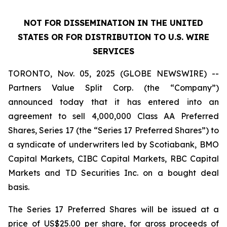
NOT FOR DISSEMINATION IN THE UNITED
STATES OR FOR DISTRIBUTION TO U.S. WIRE
SERVICES
TORONTO, Nov. 05, 2025 (GLOBE NEWSWIRE) --
Partners Value Split Corp. (the “Company”)
announced today that it has entered into an
agreement to sell 4,000,000 Class AA Preferred
Shares, Series 17 (the “Series 17 Preferred Shares”) to
a syndicate of underwriters led by Scotiabank, BMO
Capital Markets, CIBC Capital Markets, RBC Capital
Markets and TD Securities Inc. on a bought deal
basis.
The Series 17 Preferred Shares will be issued at a
price of US$25.00 per share, for gross proceeds of