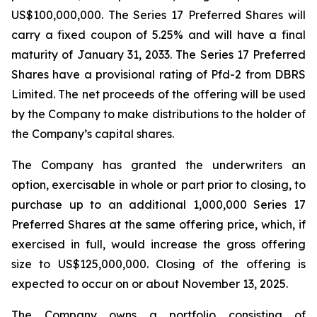
US$100,000,000. The Series 17 Preferred Shares will
carry a fixed coupon of 5.25% and will have a final
maturity of January 31, 2033. The Series 17 Preferred
Shares have a provisional rating of Pfd-2 from DBRS
Limited. The net proceeds of the offering will be used
by the Company to make distributions to the holder of
the Company’s capital shares.
The Company has granted the underwriters an
option, exercisable in whole or part prior to closing, to
purchase up to an additional 1,000,000 Series 17
Preferred Shares at the same offering price, which, if
exercised in full, would increase the gross offering
size to US$125,000,000. Closing of the offering is
expected to occur on or about November 13, 2025.
The Company owns a portfolio consisting of