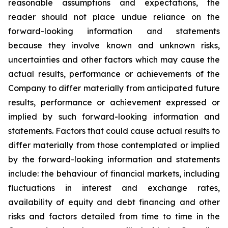
reasonable assumptions and expectations, the
reader should not place undue reliance on the
forward-looking information and statements
because they involve known and unknown risks,
uncertainties and other factors which may cause the
actual results, performance or achievements of the
Company to differ materially from anticipated future
results, performance or achievement expressed or
implied by such forward-looking information and
statements. Factors that could cause actual results to
differ materially from those contemplated or implied
by the forward-looking information and statements
include: the behaviour of financial markets, including
fluctuations in interest and exchange rates,
availability of equity and debt financing and other
risks and factors detailed from time to time in the