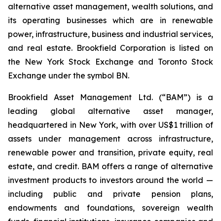
alternative asset management, wealth solutions, and
its operating businesses which are in renewable
power, infrastructure, business and industrial services,
and real estate. Brookfield Corporation is listed on
the New York Stock Exchange and Toronto Stock
Exchange under the symbol BN.
Brookfield Asset Management Ltd. (“BAM”) is a
leading global alternative asset manager,
headquartered in New York, with over US$1 trillion of
assets under management across infrastructure,
renewable power and transition, private equity, real
estate, and credit. BAM offers a range of alternative
investment products to investors around the world —
including public and private pension plans,
endowments and foundations, sovereign wealth