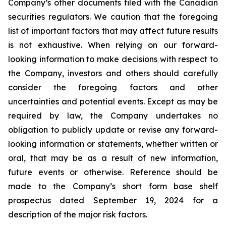
Company’s other documents filed with the Canadian
securities regulators. We caution that the foregoing
list of important factors that may affect future results
is not exhaustive. When relying on our forward-
looking information to make decisions with respect to
the Company, investors and others should carefully
consider the foregoing factors and other
uncertainties and potential events. Except as may be
required by law, the Company undertakes no
obligation to publicly update or revise any forward-
looking information or statements, whether written or
oral, that may be as a result of new information,
future events or otherwise. Reference should be
made to the Company’s short form base shelf
prospectus dated September 19, 2024 for a
description of the major risk factors.