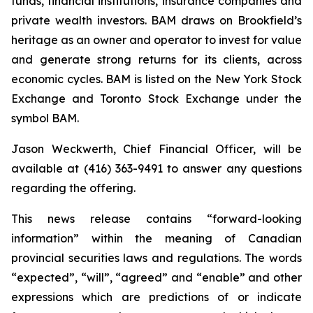
funds, financial institutions, insurance companies and
private wealth investors. BAM draws on Brookfield’s
heritage as an owner and operator to invest for value
and generate strong returns for its clients, across
economic cycles. BAM is listed on the New York Stock
Exchange and Toronto Stock Exchange under the
symbol BAM.
Jason Weckwerth, Chief Financial Officer, will be
available at (416) 363-9491 to answer any questions
regarding the offering.
This news release contains “forward-looking
information” within the meaning of Canadian
provincial securities laws and regulations. The words
“expected”, “will”, “agreed” and “enable” and other
expressions which are predictions of or indicate