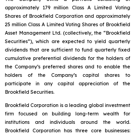
approximately 179 million Class A Limited Voting
Shares of Brookfield Corporation and approximately
25 million Class A Limited Voting Shares of Brookfield
Asset Management Ltd. (collectively, the “Brookfield
Securities”), which are expected to yield quarterly
dividends that are sufficient to fund quarterly fixed
cumulative preferential dividends for the holders of
the Company’s preferred shares and to enable the
holders of the Company’s capital shares to
participate in any capital appreciation of the
Brookfield Securities.
Brookfield Corporation is a leading global investment
firm focused on building long-term wealth for
institutions and individuals around the world.
Brookfield Corporation has three core businesses: