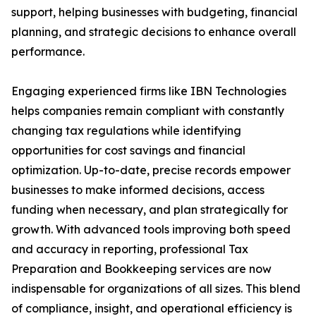
support, helping businesses with budgeting, financial
planning, and strategic decisions to enhance overall
performance.
Engaging experienced firms like IBN Technologies
helps companies remain compliant with constantly
changing tax regulations while identifying
opportunities for cost savings and financial
optimization. Up-to-date, precise records empower
businesses to make informed decisions, access
funding when necessary, and plan strategically for
growth. With advanced tools improving both speed
and accuracy in reporting, professional Tax
Preparation and Bookkeeping services are now
indispensable for organizations of all sizes. This blend
of compliance, insight, and operational efficiency is