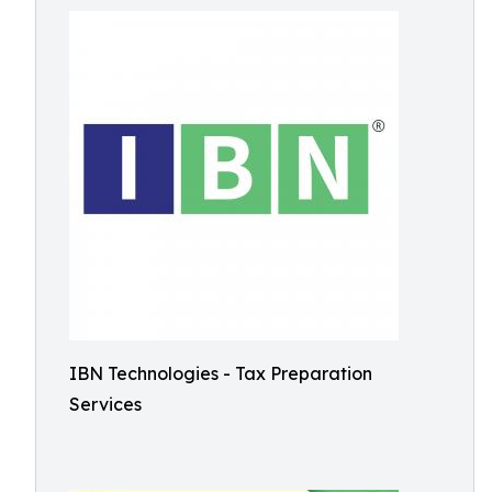
IBN Technologies - Tax Preparation
Services