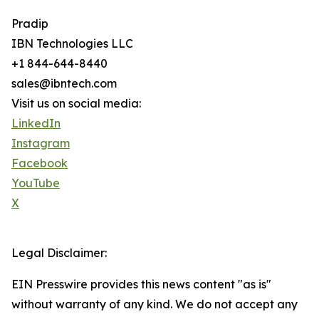
Pradip
IBN Technologies LLC
+1 844-644-8440
sales@ibntech.com
Visit us on social media:
LinkedIn
Instagram
Facebook
YouTube
X
Legal Disclaimer:
EIN Presswire provides this news content "as is"
without warranty of any kind. We do not accept any