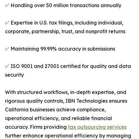
✅ Handling over 50 million transactions annually
✅ Expertise in U.S. tax filings, including individual,
corporate, partnership, trust, and nonprofit returns
✅ Maintaining 99.99% accuracy in submissions
✅ ISO 9001 and 27001 certified for quality and data
security
With structured workflows, in-depth expertise, and
rigorous quality controls, IBN Technologies ensures
California businesses achieve compliance,
operational efficiency, and reliable financial
accuracy. Firms providing
tax outsourcing services
further enhance operational efficiency by managing