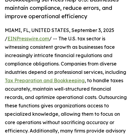
maintain compliance, reduce errors, and
improve operational efficiency
MIAMI, FL, UNITED STATES, September 3, 2025
/
EINPresswire.com
/ -- The U.S. tax sector is
witnessing consistent growth as businesses face
increasingly intricate financial regulations and
compliance obligations. Companies from diverse
industries depend on professional services, including
Tax Preparation and Bookkeeping
, to handle taxes
accurately, maintain well-structured financial
records, and optimize operational costs. Outsourcing
these functions gives organizations access to
specialized knowledge, allowing them to focus on
core operations without sacrificing accuracy or
efficiency. Additionally, many firms provide advisory