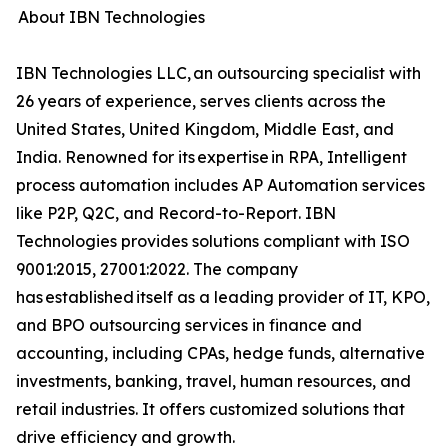
About IBN Technologies
IBN Technologies LLC, an outsourcing specialist with
26 years of experience, serves clients across the
United States, United Kingdom, Middle East, and
India. Renowned for its expertise in RPA, Intelligent
process automation includes AP Automation services
like P2P, Q2C, and Record-to-Report. IBN
Technologies provides solutions compliant with ISO
9001:2015, 27001:2022. The company
has established itself as a leading provider of IT, KPO,
and BPO outsourcing services in finance and
accounting, including CPAs, hedge funds, alternative
investments, banking, travel, human resources, and
retail industries. It offers customized solutions that
drive efficiency and growth.