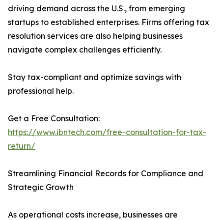
driving demand across the U.S., from emerging
startups to established enterprises. Firms offering tax
resolution services are also helping businesses
navigate complex challenges efficiently.
Stay tax-compliant and optimize savings with
professional help.
Get a Free Consultation:
https://www.ibntech.com/free-consultation-for-tax-
return/
Streamlining Financial Records for Compliance and
Strategic Growth
As operational costs increase, businesses are