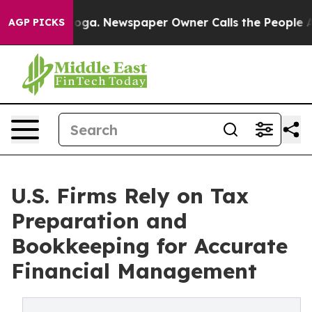
nooga. Newspaper Owner Calls the People Abruptly La
AGP PICKS
U.S. Firms Rely on Tax
Preparation and
Bookkeeping for Accurate
Financial Management