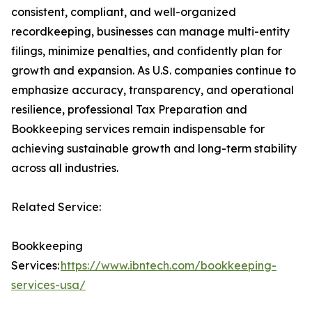
consistent, compliant, and well-organized
recordkeeping, businesses can manage multi-entity
filings, minimize penalties, and confidently plan for
growth and expansion. As U.S. companies continue to
emphasize accuracy, transparency, and operational
resilience, professional Tax Preparation and
Bookkeeping services remain indispensable for
achieving sustainable growth and long-term stability
across all industries.
Related Service:
Bookkeeping
Services:
https://www.ibntech.com/bookkeeping-
services-usa/