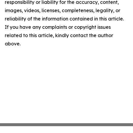
responsibility or liability for the accuracy, content,
images, videos, licenses, completeness, legality, or
reliability of the information contained in this article.
If you have any complaints or copyright issues
related to this article, kindly contact the author
above.