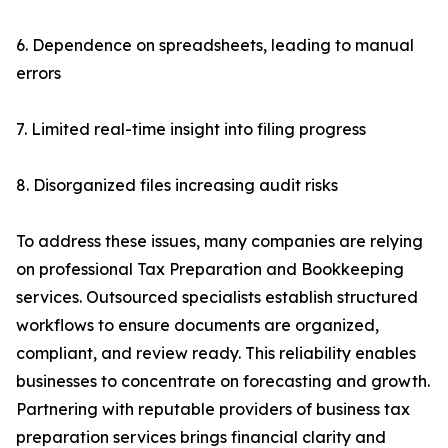
6. Dependence on spreadsheets, leading to manual
errors
7. Limited real-time insight into filing progress
8. Disorganized files increasing audit risks
To address these issues, many companies are relying
on professional Tax Preparation and Bookkeeping
services. Outsourced specialists establish structured
workflows to ensure documents are organized,
compliant, and review ready. This reliability enables
businesses to concentrate on forecasting and growth.
Partnering with reputable providers of business tax
preparation services brings financial clarity and