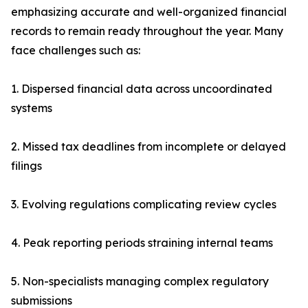
emphasizing accurate and well-organized financial
records to remain ready throughout the year. Many
face challenges such as:
1. Dispersed financial data across uncoordinated
systems
2. Missed tax deadlines from incomplete or delayed
filings
3. Evolving regulations complicating review cycles
4. Peak reporting periods straining internal teams
5. Non-specialists managing complex regulatory
submissions