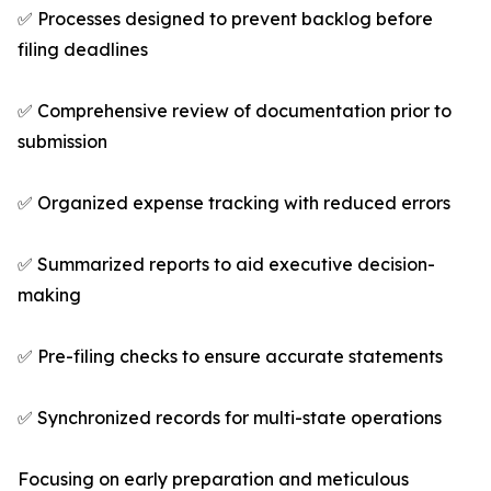
✅ Processes designed to prevent backlog before
filing deadlines
✅ Comprehensive review of documentation prior to
submission
✅ Organized expense tracking with reduced errors
✅ Summarized reports to aid executive decision-
making
✅ Pre-filing checks to ensure accurate statements
✅ Synchronized records for multi-state operations
Focusing on early preparation and meticulous