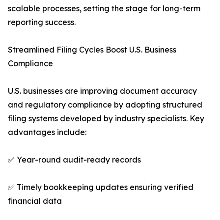
scalable processes, setting the stage for long-term
reporting success.
Streamlined Filing Cycles Boost U.S. Business
Compliance
U.S. businesses are improving document accuracy
and regulatory compliance by adopting structured
filing systems developed by industry specialists. Key
advantages include:
✅ Year-round audit-ready records
✅ Timely bookkeeping updates ensuring verified
financial data