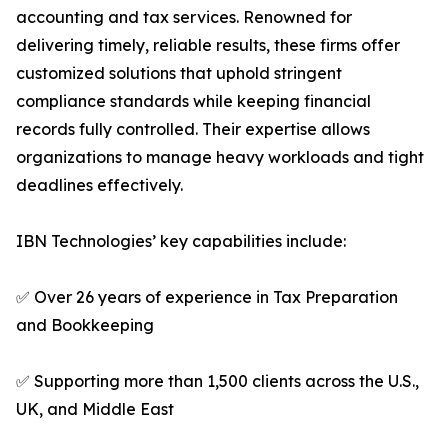
accounting and tax services. Renowned for
delivering timely, reliable results, these firms offer
customized solutions that uphold stringent
compliance standards while keeping financial
records fully controlled. Their expertise allows
organizations to manage heavy workloads and tight
deadlines effectively.
IBN Technologies’ key capabilities include:
✅ Over 26 years of experience in Tax Preparation
and Bookkeeping
✅ Supporting more than 1,500 clients across the U.S.,
UK, and Middle East