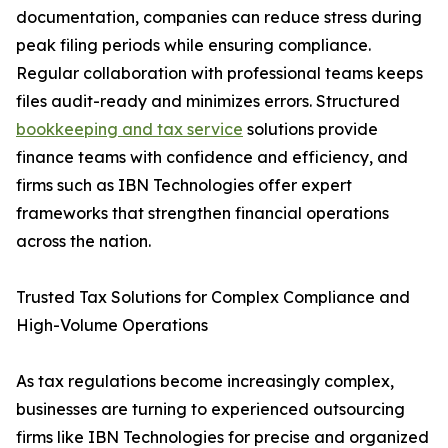
documentation, companies can reduce stress during
peak filing periods while ensuring compliance.
Regular collaboration with professional teams keeps
files audit-ready and minimizes errors. Structured
bookkeeping and tax service
solutions provide
finance teams with confidence and efficiency, and
firms such as IBN Technologies offer expert
frameworks that strengthen financial operations
across the nation.
Trusted Tax Solutions for Complex Compliance and
High-Volume Operations
As tax regulations become increasingly complex,
businesses are turning to experienced outsourcing
firms like IBN Technologies for precise and organized