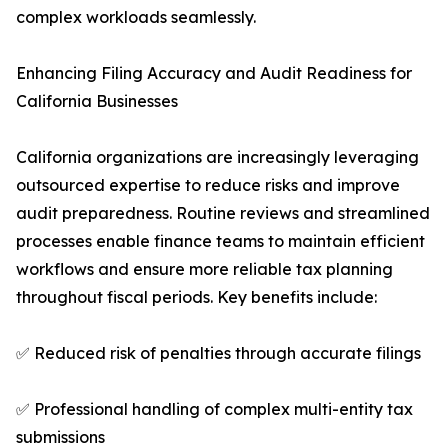
complex workloads seamlessly.
Enhancing Filing Accuracy and Audit Readiness for
California Businesses
California organizations are increasingly leveraging
outsourced expertise to reduce risks and improve
audit preparedness. Routine reviews and streamlined
processes enable finance teams to maintain efficient
workflows and ensure more reliable tax planning
throughout fiscal periods. Key benefits include:
✅ Reduced risk of penalties through accurate filings
✅ Professional handling of complex multi-entity tax
submissions