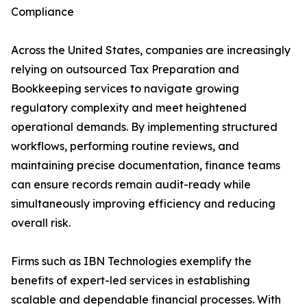
Compliance
Across the United States, companies are increasingly
relying on outsourced Tax Preparation and
Bookkeeping services to navigate growing
regulatory complexity and meet heightened
operational demands. By implementing structured
workflows, performing routine reviews, and
maintaining precise documentation, finance teams
can ensure records remain audit-ready while
simultaneously improving efficiency and reducing
overall risk.
Firms such as IBN Technologies exemplify the
benefits of expert-led services in establishing
scalable and dependable financial processes. With