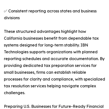
✅ Consistent reporting across states and business
divisions
These structured advantages highlight how
California businesses benefit from dependable tax
systems designed for long-term stability. IBN
Technologies supports organizations with planned
reporting schedules and accurate documentation. By
providing dedicated tax preparation services for
small businesses, firms can establish reliable
processes for clarity and compliance, with specialized
tax resolution services helping navigate complex
challenges.
Preparing U.S. Businesses for Future-Ready Financial