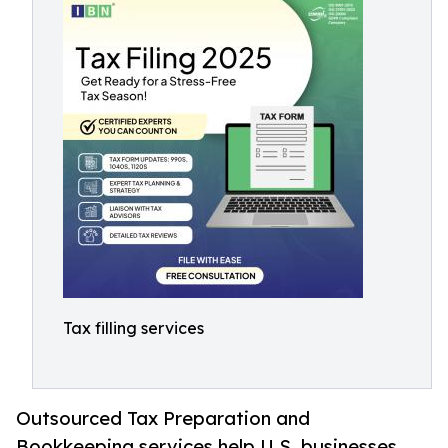
Tax filling services
Outsourced Tax Preparation and
Bookkeeping services help U.S. businesses