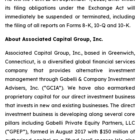
its filing obligations under the Exchange Act will
immediately be suspended or terminated, including
the filing of all reports on Forms 8-K, 10-Q and 10-K.
About Associated Capital Group, Inc.
Associated Capital Group, Inc., based in Greenwich,
Connecticut, is a diversified global financial services
company that provides alternative investment
management through Gabelli & Company Investment
Advisers, Inc. (“GCIA”). We have also earmarked
proprietary capital for our direct investment business
that invests in new and existing businesses. The direct
investment business is developing along several core
pillars including Gabelli Private Equity Partners, LLC
(“GPEP”), formed in August 2017 with $150 million of