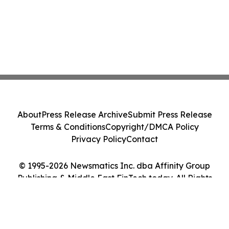
About
Press Release Archive
Submit Press Release
Terms & Conditions
Copyright/DMCA Policy
Privacy Policy
Contact
© 1995-2026 Newsmatics Inc. dba Affinity Group
Publishing & Middle East FinTech today. All Rights
Reserved.
Cookie Settings / Your Privacy Choices