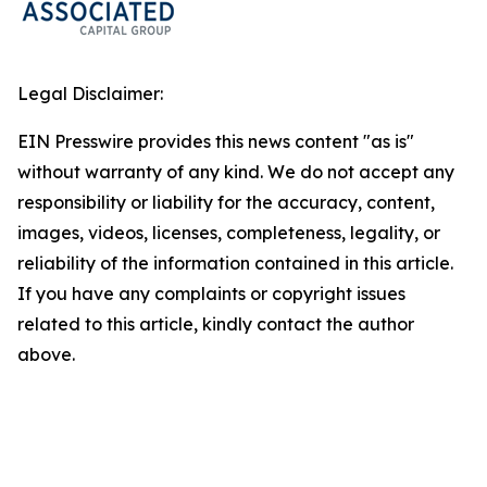
Legal Disclaimer:
EIN Presswire provides this news content "as is"
without warranty of any kind. We do not accept any
responsibility or liability for the accuracy, content,
images, videos, licenses, completeness, legality, or
reliability of the information contained in this article.
If you have any complaints or copyright issues
related to this article, kindly contact the author
above.