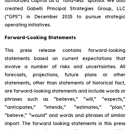
authorized capital as a “fund-less” sponsor. We also
created Gabelli Principal Strategies Group, LLC
(“GPS”) in December 2015 to pursue strategic
operating initiatives.
Forward-Looking Statements
This press release contains forward-looking
statements based on current expectations that
involve a number of risks and uncertainties. All
forecasts, projections, future plans or other
statements, other than statements of historical fact,
are forward-looking statements and include words or
phrases such as “believes,” “will,” “expects,”
“anticipates,” “intends,” “estimates,” “plan,”
“believe,” “would” and words and phrases of similar
import. The forward looking statements in this press