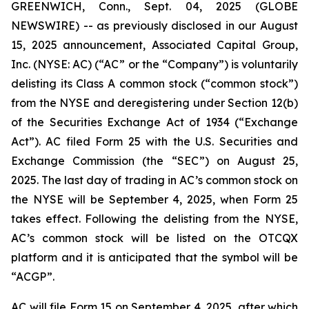
GREENWICH, Conn., Sept. 04, 2025 (GLOBE
NEWSWIRE) -- as previously disclosed in our August
15, 2025 announcement, Associated Capital Group,
Inc. (NYSE: AC) (“AC” or the “Company”) is voluntarily
delisting its Class A common stock (“common stock”)
from the NYSE and deregistering under Section 12(b)
of the Securities Exchange Act of 1934 (“Exchange
Act”). AC filed Form 25 with the U.S. Securities and
Exchange Commission (the “SEC”) on August 25,
2025. The last day of trading in AC’s common stock on
the NYSE will be September 4, 2025, when Form 25
takes effect. Following the delisting from the NYSE,
AC’s common stock will be listed on the OTCQX
platform and it is anticipated that the symbol will be
“ACGP”.
AC will file Form 15 on September 4, 2025, after which