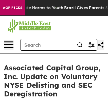
Fund to Abate Harms to Youth
Brazil Gives Parents Soc
AGP PICKS
Associated Capital Group,
Inc. Update on Voluntary
NYSE Delisting and SEC
Deregistration