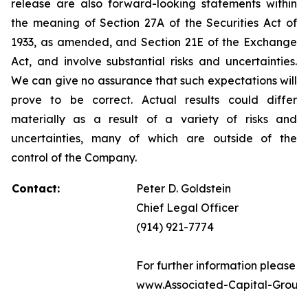
release are also forward-looking statements within
the meaning of Section 27A of the Securities Act of
1933, as amended, and Section 21E of the Exchange
Act, and involve substantial risks and uncertainties.
We can give no assurance that such expectations will
prove to be correct. Actual results could differ
materially as a result of a variety of risks and
uncertainties, many of which are outside of the
control of the Company.
Contact:
Peter D. Goldstein
Chief Legal Officer
(914) 921-7774
For further information please vi
www.Associated-Capital-Group