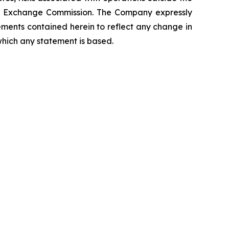
 and Exchange Commission. The Company expressly
ements contained herein to reflect any change in
which any statement is based.