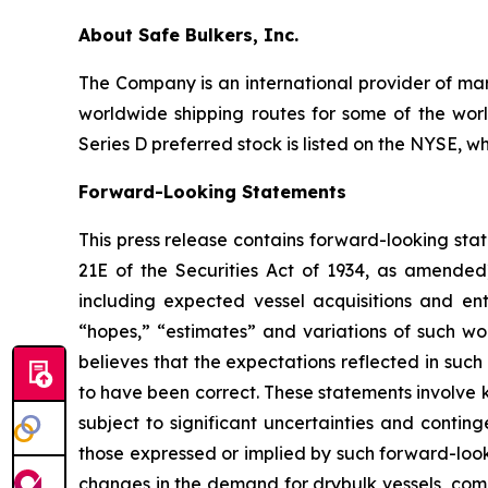
About Safe Bulkers, Inc.
The Company is an international provider of mari
worldwide shipping routes for some of the worl
Series D preferred stock is listed on the NYSE, w
Forward-Looking Statements
This press release contains forward-looking sta
21E of the Securities Act of 1934, as amende
including expected vessel acquisitions and ente
“hopes,” “estimates” and variations of such wo
believes that the expectations reflected in suc
to have been correct. These statements involve
subject to significant uncertainties and contin
those expressed or implied by such forward-looki
changes in the demand for drybulk vessels, comp