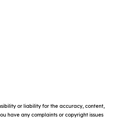
ility or liability for the accuracy, content,
f you have any complaints or copyright issues