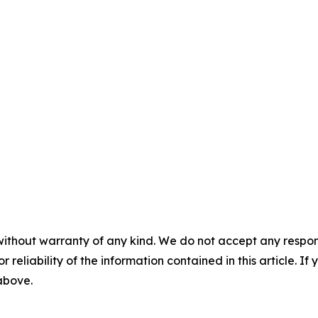
without warranty of any kind. We do not accept any responsib
r reliability of the information contained in this article. I
 above.