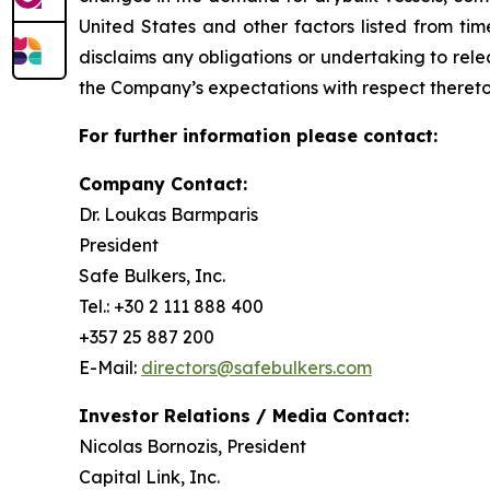
United States and other factors listed from ti
disclaims any obligations or undertaking to rel
the Company’s expectations with respect thereto
For further information please contact:
Company Contact:
Dr. Loukas Barmparis
President
Safe Bulkers, Inc.
Tel.: +30 2 111 888 400
+357 25 887 200
E-Mail:
directors@safebulkers.com
Investor Relations / Media Contact:
Nicolas Bornozis, President
Capital Link, Inc.