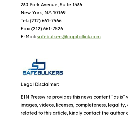
230 Park Avenue, Suite 1536
New York, N.Y. 10169
Tel.: (212) 661-7566
Fax: (212) 661-7526
E-Mail:
safebulkers@capitallink.com
Legal Disclaimer:
EIN Presswire provides this news content "as is" 
images, videos, licenses, completeness, legality, o
related to this article, kindly contact the author