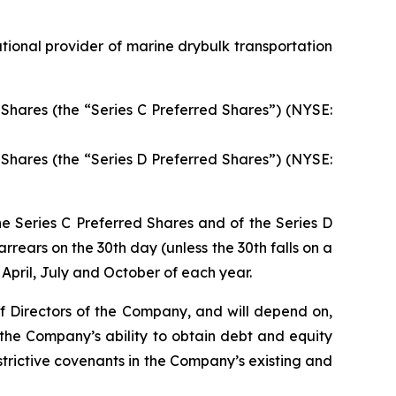
ional provider of marine drybulk transportation
Shares (the “Series C Preferred Shares”) (NYSE:
Shares (the “Series D Preferred Shares”) (NYSE:
he Series C Preferred Shares and of the Series D
rrears on the 30th day (unless the 30th falls on a
April, July and October of each year.
of Directors of the Company, and will depend on,
 the Company’s ability to obtain debt and equity
rictive covenants in the Company’s existing and