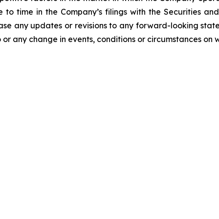
me to time in the Company’s filings with the Securities
ease any updates or revisions to any forward-looking stat
 or any change in events, conditions or circumstances on 