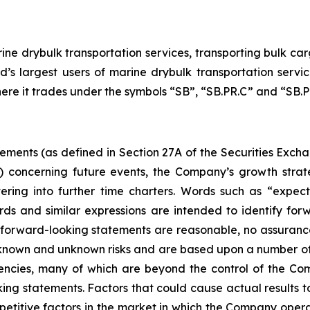
ne drybulk transportation services, transporting bulk carg
d’s largest users of marine drybulk transportation ser
here it trades under the symbols “SB”, “SB.PR.C” and “SB.PR
tements (as defined in Section 27A of the Securities Exch
d) concerning future events, the Company’s growth stra
ring into further time charters. Words such as “expects,
rds and similar expressions are intended to identify f
h forward-looking statements are reasonable, no assuranc
 known and unknown risks and are based upon a number of
gencies, many of which are beyond the control of the Com
ng statements. Factors that could cause actual results to d
etitive factors in the market in which the Company operat