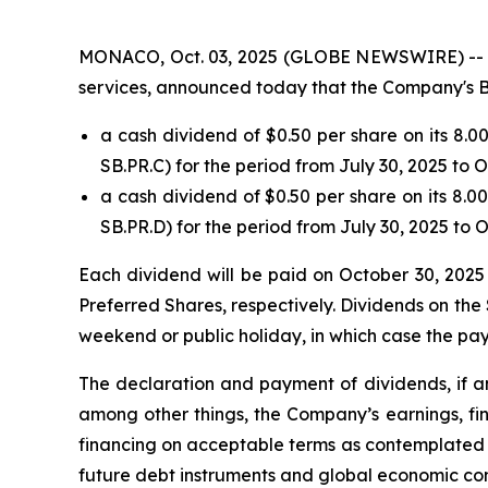
MONACO, Oct. 03, 2025 (GLOBE NEWSWIRE) -- Safe
services, announced today that the Company's B
a cash dividend of $0.50 per share on its 8.
SB.PR.C) for the period from July 30, 2025 to 
a cash dividend of $0.50 per share on its 8.
SB.PR.D) for the period from July 30, 2025 to 
Each dividend will be paid on October 30, 2025 
Preferred Shares, respectively. Dividends on the 
weekend or public holiday, in which case the pay
The declaration and payment of dividends, if an
among other things, the Company’s earnings, fin
financing on acceptable terms as contemplated b
future debt instruments and global economic con