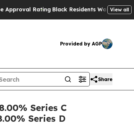
val Rating
Black Residents Warned of Abusive Co
View all
Provided by AGP
Share
 8.00% Series C
8.00% Series D