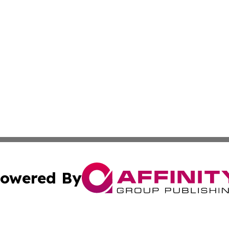
owered By
ubmit Press Release
Terms & Conditions
Copyright/DMCA