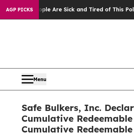
n: “People Are Sick and Tired of This Politics of
AGP PICKS
Menu
Safe Bulkers, Inc. Decla
Cumulative Redeemable P
Cumulative Redeemable 