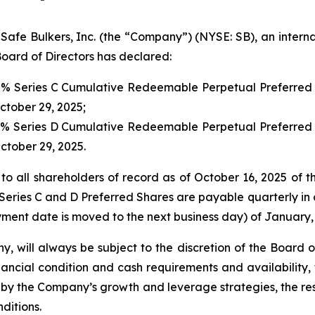
 Bulkers, Inc. (the “Company”) (NYSE: SB), an internat
oard of Directors has declared:
00% Series C Cumulative Redeemable Perpetual Preferred 
October 29, 2025;
00% Series D Cumulative Redeemable Perpetual Preferred 
October 29, 2025.
to all shareholders of record as of October 16, 2025 of t
Series C and D Preferred Shares are payable quarterly in a
ment date is moved to the next business day) of January, 
y, will always be subject to the discretion of the Board 
ancial condition and cash requirements and availability,
y the Company’s growth and leverage strategies, the rest
ditions.