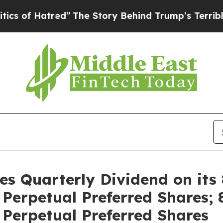
 Hatred”
The Story Behind Trump’s Terrible Appro
res Quarterly Dividend on its
erpetual Preferred Shares; 
Perpetual Preferred Shares