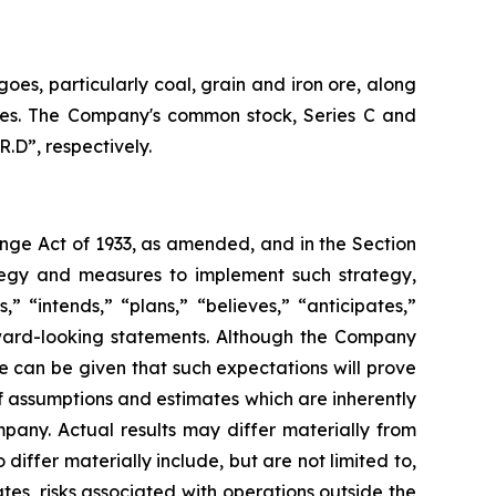
oes, particularly coal, grain and iron ore, along
vices. The Company's common stock, Series C and
.D”, respectively.
ange Act of 1933, as amended, and in the Section
tegy and measures to implement such strategy,
” “intends,” “plans,” “believes,” “anticipates,”
orward-looking statements. Although the Company
e can be given that such expectations will prove
 assumptions and estimates which are inherently
pany. Actual results may differ materially from
iffer materially include, but are not limited to,
es, risks associated with operations outside the