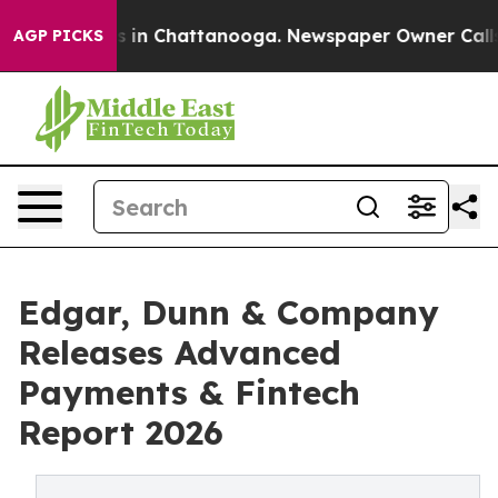
pse
Chaos in Chattanooga. Newspaper Owner Calls the 
AGP PICKS
Edgar, Dunn & Company
Releases Advanced
Payments & Fintech
Report 2026