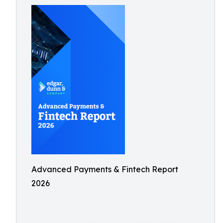
Advanced Payments & Fintech Report
2026