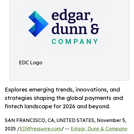
EDC Logo
Explores emerging trends, innovations, and
strategies shaping the global payments and
fintech landscape for 2026 and beyond.
SAN FRANCISCO, CA, UNITED STATES, November 5,
2025 /
EINPresswire.com
/ --
Edgar, Dunn & Company