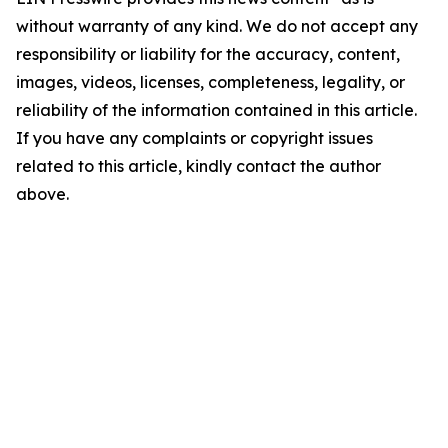
without warranty of any kind. We do not accept any
responsibility or liability for the accuracy, content,
images, videos, licenses, completeness, legality, or
reliability of the information contained in this article.
If you have any complaints or copyright issues
related to this article, kindly contact the author
above.