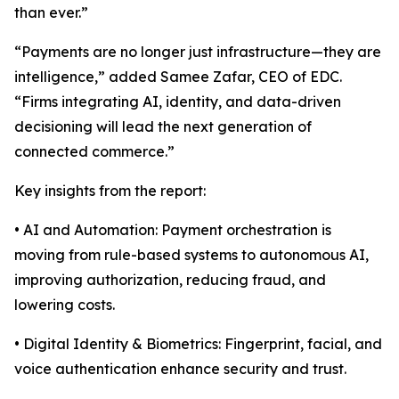
than ever.”
“Payments are no longer just infrastructure—they are
intelligence,” added Samee Zafar, CEO of EDC.
“Firms integrating AI, identity, and data-driven
decisioning will lead the next generation of
connected commerce.”
Key insights from the report:
• AI and Automation: Payment orchestration is
moving from rule-based systems to autonomous AI,
improving authorization, reducing fraud, and
lowering costs.
• Digital Identity & Biometrics: Fingerprint, facial, and
voice authentication enhance security and trust.