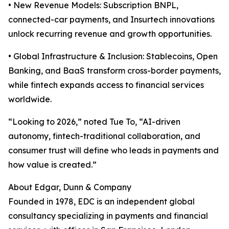
• New Revenue Models: Subscription BNPL,
connected-car payments, and Insurtech innovations
unlock recurring revenue and growth opportunities.
• Global Infrastructure & Inclusion: Stablecoins, Open
Banking, and BaaS transform cross-border payments,
while fintech expands access to financial services
worldwide.
“Looking to 2026,” noted Tue To, “AI-driven
autonomy, fintech-traditional collaboration, and
consumer trust will define who leads in payments and
how value is created.”
About Edgar, Dunn & Company
Founded in 1978, EDC is an independent global
consultancy specializing in payments and financial