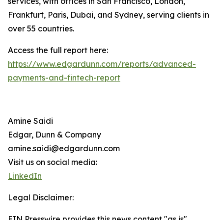
services, with offices in San Francisco, London,
Frankfurt, Paris, Dubai, and Sydney, serving clients in
over 55 countries.
Access the full report here:
https://www.edgardunn.com/reports/advanced-
payments-and-fintech-report
Amine Saidi
Edgar, Dunn & Company
amine.saidi@edgardunn.com
Visit us on social media:
LinkedIn
Legal Disclaimer:
EIN Presswire provides this news content "as is"