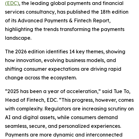
(EDC)
, the leading global payments and financial
services consultancy, has published the 18th edition
of its Advanced Payments & Fintech Report,
highlighting the trends transforming the payments
landscape.
The 2026 edition identifies 14 key themes, showing
how innovation, evolving business models, and
shifting consumer expectations are driving rapid
change across the ecosystem.
“2025 has been a year of acceleration,” said Tue To,
Head of Fintech, EDC. “This progress, however, comes
with complexity. Regulators are increasing scrutiny on
AI and digital assets, while consumers demand
seamless, secure, and personalized experiences.
Payments are more dynamic and interconnected