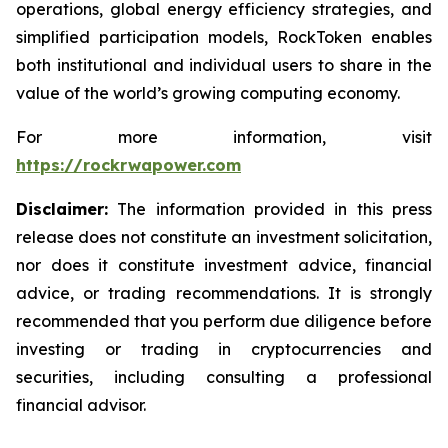
operations, global energy efficiency strategies, and
simplified participation models, RockToken enables
both institutional and individual users to share in the
value of the world’s growing computing economy.
For more information, visit
https://rockrwapower.com
Disclaimer:
The information provided in this press
release does not constitute an investment solicitation,
nor does it constitute investment advice, financial
advice, or trading recommendations. It is strongly
recommended that you perform due diligence before
investing or trading in cryptocurrencies and
securities, including consulting a professional
financial advisor.