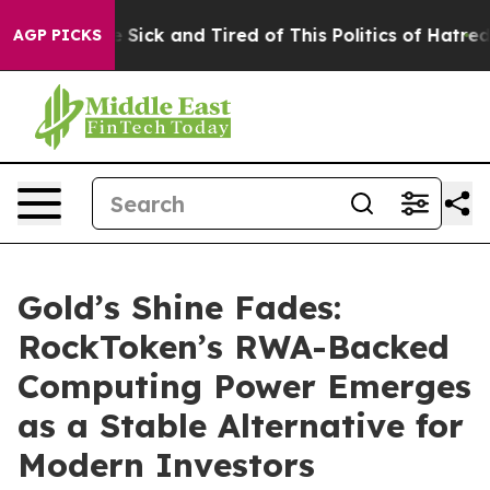
le Are Sick and Tired of This Politics of Hatred”
The S
AGP PICKS
Gold’s Shine Fades:
RockToken’s RWA-Backed
Computing Power Emerges
as a Stable Alternative for
Modern Investors