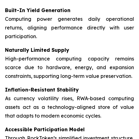
Built-In Yield Generation
Computing power generates daily operational
returns, aligning performance directly with user
participation.
Naturally Limited Supply
High-performance computing capacity remains
scarce due to hardware, energy, and expansion
constraints, supporting long-term value preservation.
Inflation-Resistant Stability
As currency volatility rises, RWA-based computing
assets act as a technology-aligned store of value
that adapts to modern economic cycles.
Accessible Participation Model
Through RockToken’s simplified investment structure,