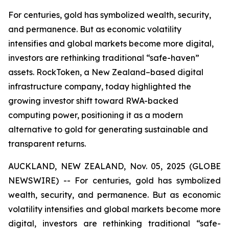
For centuries, gold has symbolized wealth, security,
and permanence. But as economic volatility
intensifies and global markets become more digital,
investors are rethinking traditional “safe-haven”
assets. RockToken, a New Zealand–based digital
infrastructure company, today highlighted the
growing investor shift toward RWA-backed
computing power, positioning it as a modern
alternative to gold for generating sustainable and
transparent returns.
AUCKLAND, NEW ZEALAND, Nov. 05, 2025 (GLOBE
NEWSWIRE) -- For centuries, gold has symbolized
wealth, security, and permanence. But as economic
volatility intensifies and global markets become more
digital, investors are rethinking traditional “safe-