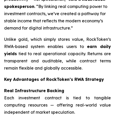
spokesperson
. “By linking real computing power to
investment contracts, we’ve created a pathway for
stable income that reflects the modern economy’s
demand for digital infrastructure.”
Unlike gold, which simply stores value, RockToken’s
RWA-based system enables users to
earn daily
yields
tied to real operational capacity. Returns are
transparent and auditable, while contract terms
remain flexible and globally accessible.
Key Advantages of RockToken’s RWA Strategy
Real Infrastructure Backing
Each investment contract is tied to tangible
computing resources — offering real-world value
independent of market speculation.