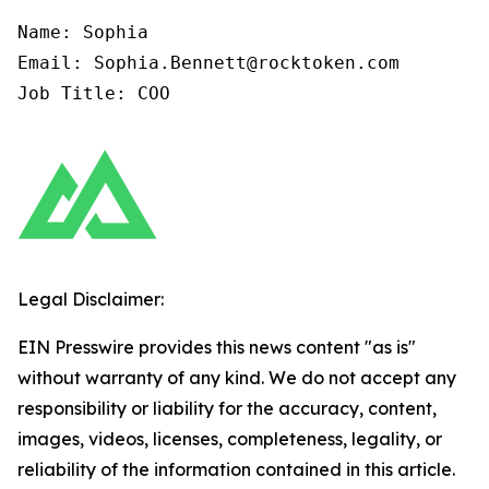
Name: Sophia

Email: Sophia.Bennett@rocktoken.com

Job Title: COO
Legal Disclaimer:
EIN Presswire provides this news content "as is"
without warranty of any kind. We do not accept any
responsibility or liability for the accuracy, content,
images, videos, licenses, completeness, legality, or
reliability of the information contained in this article.