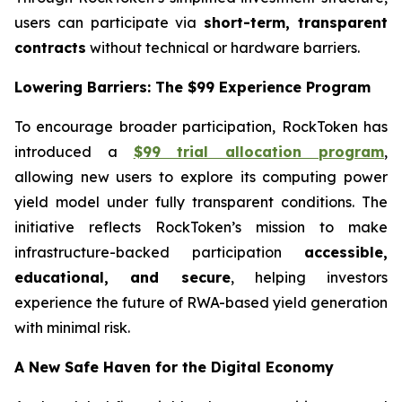
users can participate via
short-term, transparent
contracts
without technical or hardware barriers.
Lowering Barriers: The $99 Experience Program
To encourage broader participation, RockToken has
introduced a
$99 trial allocation program
,
allowing new users to explore its computing power
yield model under fully transparent conditions. The
initiative reflects RockToken’s mission to make
infrastructure-backed participation
accessible,
educational, and secure
, helping investors
experience the future of RWA-based yield generation
with minimal risk.
A New Safe Haven for the Digital Economy