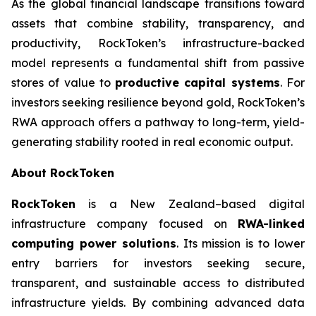
As the global financial landscape transitions toward
assets that combine stability, transparency, and
productivity, RockToken’s infrastructure-backed
model represents a fundamental shift from passive
stores of value to
productive capital systems
. For
investors seeking resilience beyond gold, RockToken’s
RWA approach offers a pathway to long-term, yield-
generating stability rooted in real economic output.
About RockToken
RockToken
is a New Zealand–based digital
infrastructure company focused on
RWA-linked
computing power solutions
. Its mission is to lower
entry barriers for investors seeking secure,
transparent, and sustainable access to distributed
infrastructure yields. By combining advanced data