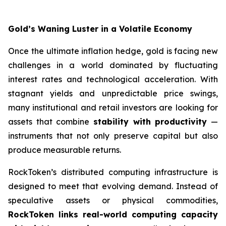
Gold’s Waning Luster in a Volatile Economy
Once the ultimate inflation hedge, gold is facing new
challenges in a world dominated by fluctuating
interest rates and technological acceleration. With
stagnant yields and unpredictable price swings,
many institutional and retail investors are looking for
assets that combine
stability with productivity
—
instruments that not only preserve capital but also
produce measurable returns.
RockToken’s distributed computing infrastructure is
designed to meet that evolving demand. Instead of
speculative assets or physical commodities,
RockToken links real-world computing capacity