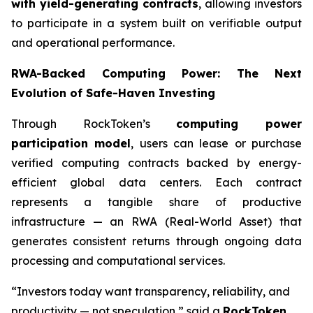
with yield-generating contracts
, allowing investors
to participate in a system built on verifiable output
and operational performance.
RWA-Backed Computing Power: The Next
Evolution of Safe-Haven Investing
Through RockToken’s
computing power
participation model
, users can lease or purchase
verified computing contracts backed by energy-
efficient global data centers. Each contract
represents a tangible share of productive
infrastructure — an RWA (Real-World Asset) that
generates consistent returns through ongoing data
processing and computational services.
“Investors today want transparency, reliability, and
productivity — not speculation,” said a
RockToken