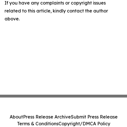
If you have any complaints or copyright issues
related to this article, kindly contact the author
above.
About
Press Release Archive
Submit Press Release
Terms & Conditions
Copyright/DMCA Policy