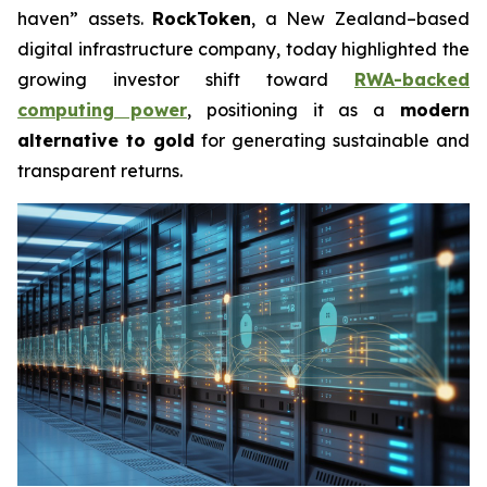
haven” assets.
RockToken
, a New Zealand–based
digital infrastructure company, today highlighted the
growing investor shift toward
RWA-backed
computing power
, positioning it as a
modern
alternative to gold
for generating sustainable and
transparent returns.