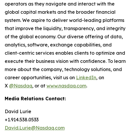
operators as they navigate and interact with the
global capital markets and the broader financial
system. We aspire to deliver world-leading platforms
that improve the liquidity, transparency, and integrity
of the global economy. Our diverse offering of data,
analytics, software, exchange capabilities, and
client-centric services enables clients to optimize and
execute their business vision with confidence. To learn
more about the company, technology solutions, and
career opportunities, visit us on
LinkedIn
, on
X
@Nasdaq
, or at
www.nasdaq.com
.
Media Relations Contact:
David Lurie
+1.914.538.0533
David.Lurie@Nasdaq.com