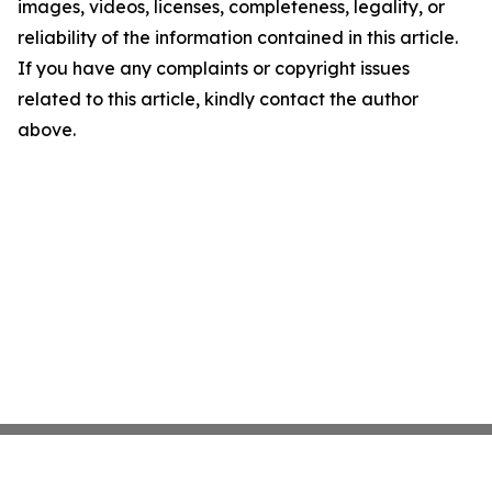
images, videos, licenses, completeness, legality, or
reliability of the information contained in this article.
If you have any complaints or copyright issues
related to this article, kindly contact the author
above.