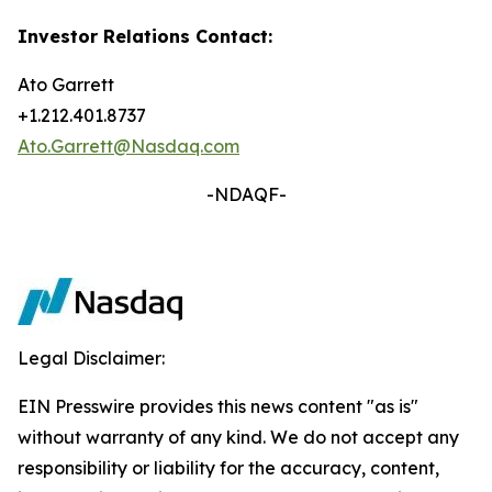
Investor Relations Contact:
Ato Garrett
+1.212.401.8737
Ato.Garrett@Nasdaq.com
-NDAQF-
Legal Disclaimer:
EIN Presswire provides this news content "as is"
without warranty of any kind. We do not accept any
responsibility or liability for the accuracy, content,