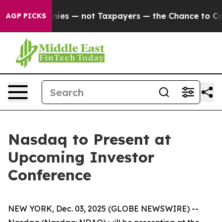
 oil Companies — not Taxpayers — the Chance to Cash 
AGP PICKS
Nasdaq to Present at
Upcoming Investor
Conference
NEW YORK, Dec. 03, 2025 (GLOBE NEWSWIRE) --