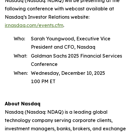
Nasdaq (Nasdaq: NDAQ) will be presenting at the
following conference with webcast available at
Nasdaq’s Investor Relations website:
ir.nasdaq.com/events.cfm
.
Who:
Sarah Youngwood, Executive Vice
President and CFO, Nasdaq
What:
Goldman Sachs 2025 Financial Services
Conference
When:
Wednesday, December 10, 2025
1:00 PM ET
About Nasdaq
Nasdaq (Nasdaq: NDAQ) is a leading global
technology company serving corporate clients,
investment managers, banks, brokers, and exchange